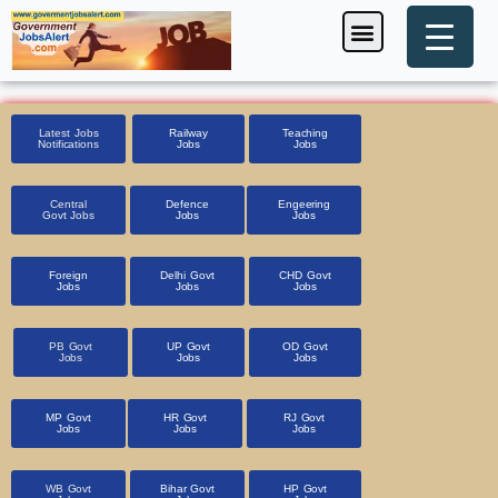
Skip
Menu
Foreign Jobs
Entrance Exam
Government Scheme
HSSC CET 2025
Pin Code Finder
to
content
Latest Jobs
Railway
Teaching
Notifications
Jobs
Jobs
Central
Defence
Engeering
Govt Jobs
Jobs
Jobs
Foreign
Delhi Govt
CHD Govt
Jobs
Jobs
Jobs
PB Govt
UP Govt
OD Govt
Jobs
Jobs
Jobs
MP Govt
HR Govt
RJ Govt
Jobs
Jobs
Jobs
WB Govt
Bihar Govt
HP Govt