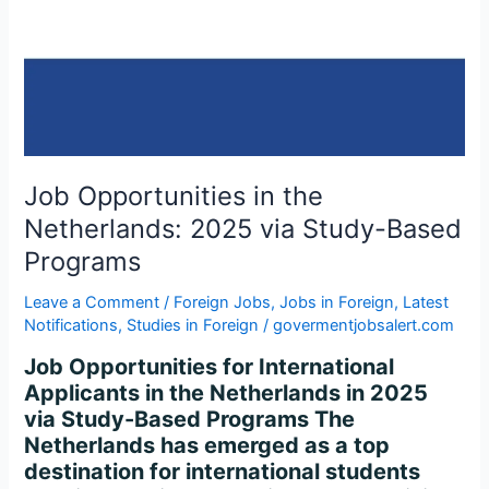
2025
via
Study-
Based
Programs
Job Opportunities in the
Netherlands: 2025 via Study-Based
Programs
Leave a Comment
/
Foreign Jobs
,
Jobs in Foreign
,
Latest
Notifications
,
Studies in Foreign
/
govermentjobsalert.com
Job Opportunities for International
Applicants in the Netherlands in 2025
via Study-Based Programs The
Netherlands has emerged as a top
destination for international students