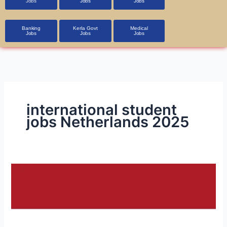
Jobs
Jobs
Jobs
Banking
Kerla Govt
Medical
Jobs
Jobs
Jobs
international student
jobs Netherlands 2025
Job
Opportunities
in
the
Netherlands: