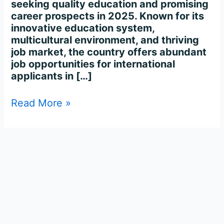
seeking quality education and promising
career prospects in 2025. Known for its
innovative education system,
multicultural environment, and thriving
job market, the country offers abundant
job opportunities for international
applicants in […]
Read More »