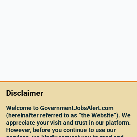
Disclaimer
Welcome to GovernmentJobsAlert.com
(hereinafter referred to as “the Website”). We
appreciate your visit and trust in our platform.
However, before you continue to use our