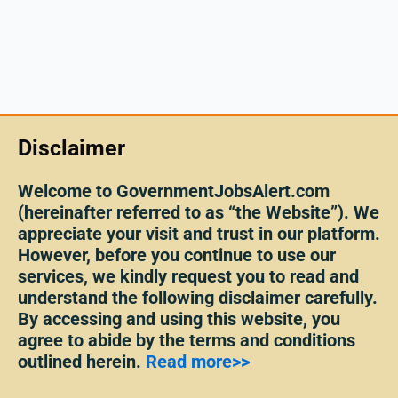
Disclaimer
Welcome to GovernmentJobsAlert.com
(hereinafter referred to as “the Website”). We
appreciate your visit and trust in our platform.
However, before you continue to use our
services, we kindly request you to read and
understand the following disclaimer carefully.
By accessing and using this website, you
agree to abide by the terms and conditions
outlined herein.
Read more>>