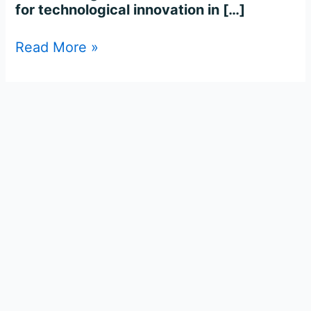
for technological innovation in […]
Read More »