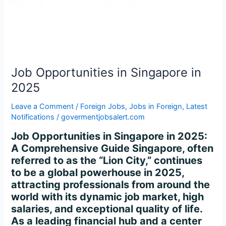
2025
Job Opportunities in Singapore in
2025
Leave a Comment
/
Foreign Jobs
,
Jobs in Foreign
,
Latest
Notifications
/
govermentjobsalert.com
Job Opportunities in Singapore in 2025:
A Comprehensive Guide Singapore, often
referred to as the “Lion City,” continues
to be a global powerhouse in 2025,
attracting professionals from around the
world with its dynamic job market, high
salaries, and exceptional quality of life.
As a leading financial hub and a center