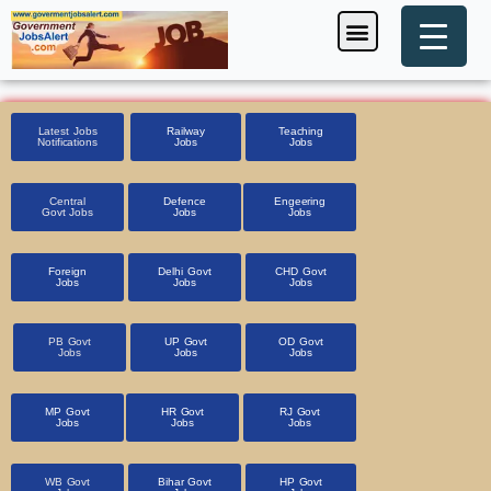
Skip
Menu
Foreign Jobs
Entrance Exam
Government Scheme
HSSC CET 2025
Pin Code Finder
to
content
Latest Jobs
Railway
Teaching
Notifications
Jobs
Jobs
Central
Defence
Engeering
Govt Jobs
Jobs
Jobs
Foreign
Delhi Govt
CHD Govt
Jobs
Jobs
Jobs
PB Govt
UP Govt
OD Govt
Jobs
Jobs
Jobs
MP Govt
HR Govt
RJ Govt
Jobs
Jobs
Jobs
WB Govt
Bihar Govt
HP Govt