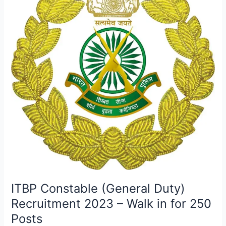
–
Walk
in
for
250
Posts
ITBP Constable (General Duty)
Recruitment 2023 – Walk in for 250
Posts