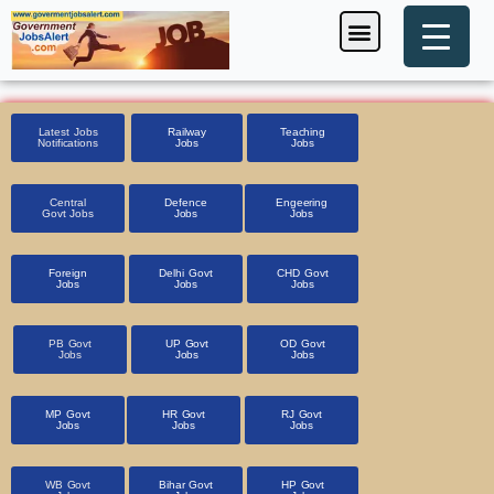
Skip
Menu
Foreign Jobs
Entrance Exam
Government Scheme
HSSC CET 2025
Pin Code Finder
to
content
Latest Jobs
Railway
Teaching
Notifications
Jobs
Jobs
Central
Defence
Engeering
Govt Jobs
Jobs
Jobs
Foreign
Delhi Govt
CHD Govt
Jobs
Jobs
Jobs
PB Govt
UP Govt
OD Govt
Jobs
Jobs
Jobs
MP Govt
HR Govt
RJ Govt
Jobs
Jobs
Jobs
WB Govt
Bihar Govt
HP Govt