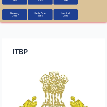
Jobs
Jobs
Jobs
Banking
Kerla Govt
Medical
Jobs
Jobs
Jobs
ITBP
ITBP
Constable
(General
Duty)
Recruitment
2023