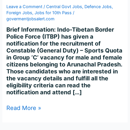
Leave a Comment
/
Central Govt Jobs
,
Defence Jobs
,
Foreign Jobs
,
Jobs for 10th Pass
/
govermentjobsalert.com
Brief Information: Indo-Tibetan Border
Police Force (ITBP) has given a
notification for the recruitment of
Constable (General Duty) – Sports Quota
in Group ‘C’ vacancy for male and female
citizens belonging to Arunachal Pradesh.
Those candidates who are interested in
the vacancy details and fulfill all the
eligibility criteria can read the
notification and attend […]
Read More »