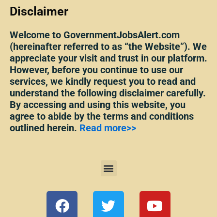
Disclaimer
Welcome to GovernmentJobsAlert.com
(hereinafter referred to as “the Website”). We
appreciate your visit and trust in our platform.
However, before you continue to use our
services, we kindly request you to read and
understand the following disclaimer carefully.
By accessing and using this website, you
agree to abide by the terms and conditions
outlined herein.
Read more>>
Menu
F
T
Y
a
w
o