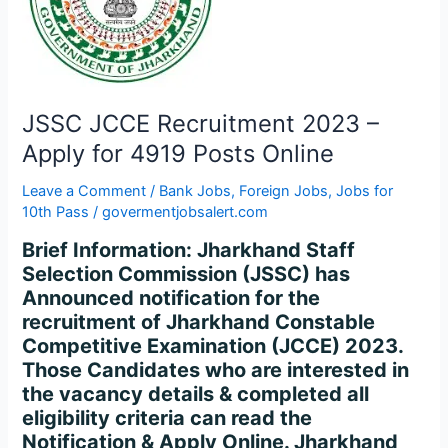
–
Apply
for
4919
Posts
JSSC JCCE Recruitment 2023 –
Online
Apply for 4919 Posts Online
Leave a Comment
/
Bank Jobs
,
Foreign Jobs
,
Jobs for
10th Pass
/
govermentjobsalert.com
Brief Information: Jharkhand Staff
Selection Commission (JSSC) has
Announced notification for the
recruitment of Jharkhand Constable
Competitive Examination (JCCE) 2023.
Those Candidates who are interested in
the vacancy details & completed all
eligibility criteria can read the
Notification & Apply Online. Jharkhand