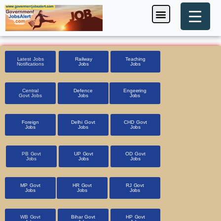
Skip
Menu
Foreign Jobs
Entrance Exam
Government Scheme
HSSC CET 2025
Pin Code Finder
to
content
Latest Jobs
Railway
Teaching
Notifications
Jobs
Jobs
Central
Defence
Engeering
Govt Jobs
Jobs
Jobs
Foreign
Delhi Govt
CHD Govt
Jobs
Jobs
Jobs
PB Govt
UP Govt
OD Govt
Jobs
Jobs
Jobs
MP Govt
HR Govt
RJ Govt
Jobs
Jobs
Jobs
WB Govt
Bihar Govt
HP Govt