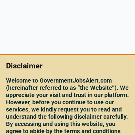
Disclaimer
Welcome to GovernmentJobsAlert.com
(hereinafter referred to as “the Website”). We
appreciate your visit and trust in our platform.
However, before you continue to use our
services, we kindly request you to read and
understand the following disclaimer carefully.
By accessing and using this website, you
agree to abide by the terms and conditions