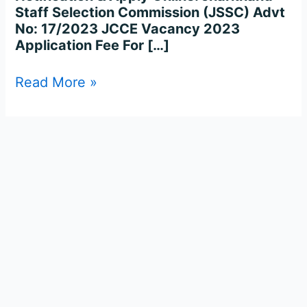
Staff Selection Commission (JSSC) Advt
No: 17/2023 JCCE Vacancy 2023
Application Fee For […]
Read More »