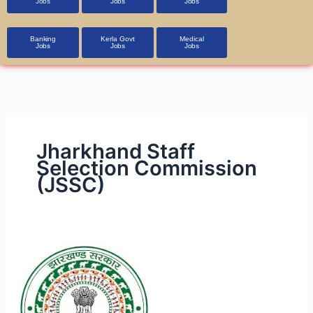
Jobs
Jobs
Jobs
Banking
Kerla Govt
Medical
Jobs
Jobs
Jobs
Jharkhand Staff
Selection Commission
(JSSC)
JSSC
JCCE
Recruitment
2023