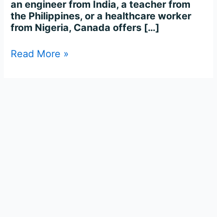
an engineer from India, a teacher from
the Philippines, or a healthcare worker
from Nigeria, Canada offers […]
Read More »