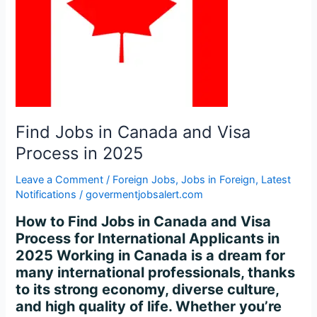
Process
in
2025
Find Jobs in Canada and Visa
Process in 2025
Leave a Comment
/
Foreign Jobs
,
Jobs in Foreign
,
Latest
Notifications
/
govermentjobsalert.com
How to Find Jobs in Canada and Visa
Process for International Applicants in
2025 Working in Canada is a dream for
many international professionals, thanks
to its strong economy, diverse culture,
and high quality of life. Whether you’re