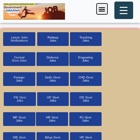
Skip
Menu
Foreign Jobs
Entrance Exam
Government Scheme
HSSC CET 2025
Pin Code Finder
to
content
Latest Jobs
Railway
Teaching
Notifications
Jobs
Jobs
Central
Defence
Engeering
Govt Jobs
Jobs
Jobs
Foreign
Delhi Govt
CHD Govt
Jobs
Jobs
Jobs
PB Govt
UP Govt
OD Govt
Jobs
Jobs
Jobs
MP Govt
HR Govt
RJ Govt
Jobs
Jobs
Jobs
WB Govt
Bihar Govt
HP Govt