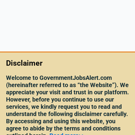
Disclaimer
Welcome to GovernmentJobsAlert.com
(hereinafter referred to as “the Website”). We
appreciate your visit and trust in our platform.
However, before you continue to use our
services, we kindly request you to read and
understand the following disclaimer carefully.
By accessing and using this website, you
agree to abide by the terms and conditions