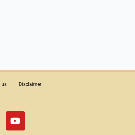
 us
Disclaimer
Y
o
u