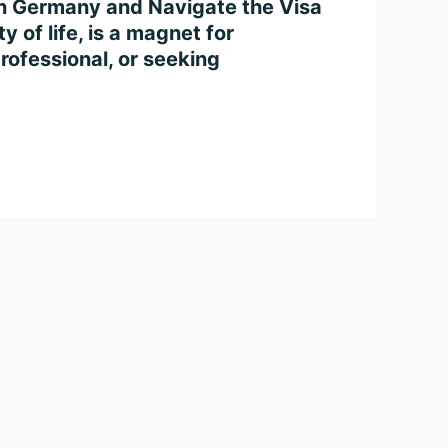
in Germany and Navigate the Visa
 of life, is a magnet for
rofessional, or seeking