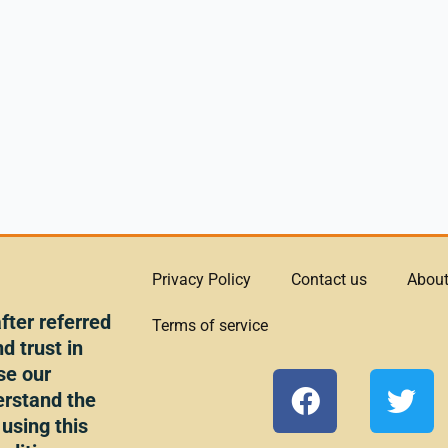
Privacy Policy
Contact us
About
ter referred
Terms of service
d trust in
se our
F
T
erstand the
a
w
 using this
c
i