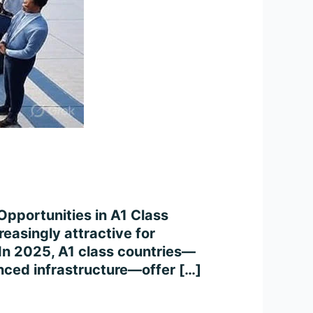
Opportunities in A1 Class
easingly attractive for
. In 2025, A1 class countries—
anced infrastructure—offer […]