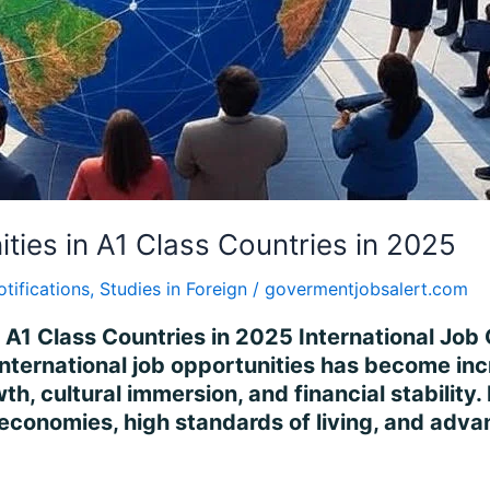
ities in A1 Class Countries in 2025
otifications
,
Studies in Foreign
/
govermentjobsalert.com
n A1 Class Countries in 2025 International Job 
international job opportunities has become incr
h, cultural immersion, and financial stability
 economies, high standards of living, and adv