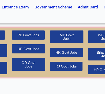
Entrance Exam
Government Scheme
Admit Card
PB Govt Jobs
MP Govt
WB 
Jobs
Jo
UP Govt Jobs
HR Govt Jobs
Bihar
Jo
OD Govt
Jobs
RJ Govt Jobs
HP Gov