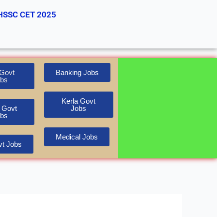
HSSC CET 2025
Govt
Banking Jobs
bs
Kerla Govt
 Govt
Jobs
bs
Medical Jobs
t Jobs