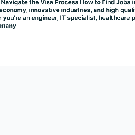
 Navigate the Visa Process How to Find Jobs 
conomy, innovative industries, and high quality
you’re an engineer, IT specialist, healthcare p
ermany