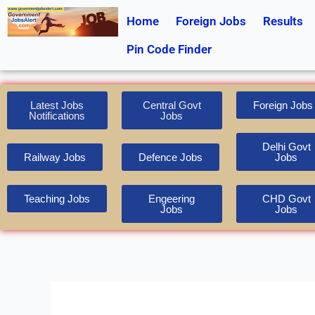
Skip
Home
Foreign Jobs
Results
to
content
Pin Code Finder
Latest Jobs
Central Govt
Foreign Jobs
Notifications
Jobs
Delhi Govt
Railway Jobs
Defence Jobs
Jobs
Teaching Jobs
Engeering
CHD Govt
Jobs
Jobs