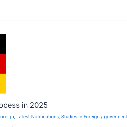
ocess in 2025
Foreign
,
Latest Notifications
,
Studies in Foreign
/
goverment