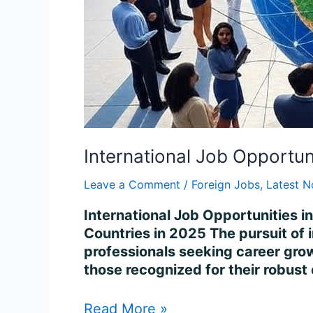
International Job Opportun
Leave a Comment
/
Foreign Jobs
,
Latest N
International Job Opportunities i
Countries in 2025 The pursuit of 
professionals seeking career growt
those recognized for their robust
Read More »