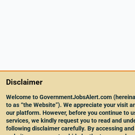
Disclaimer
Welcome to GovernmentJobsAlert.com (hereinaf
to as “the Website”). We appreciate your visit an
our platform. However, before you continue to u
services, we kindly request you to read and und
following disclaimer carefully. By accessing and