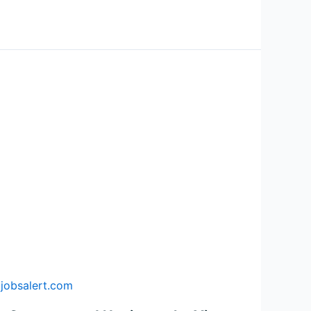
jobsalert.com