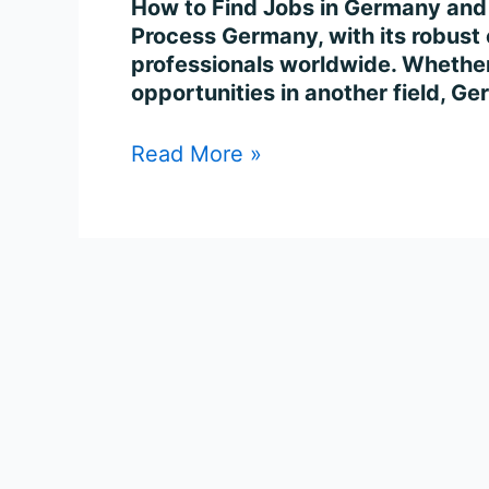
How to Find Jobs in Germany and
Process Germany, with its robust e
professionals worldwide. Whether 
opportunities in another field, G
Read More »