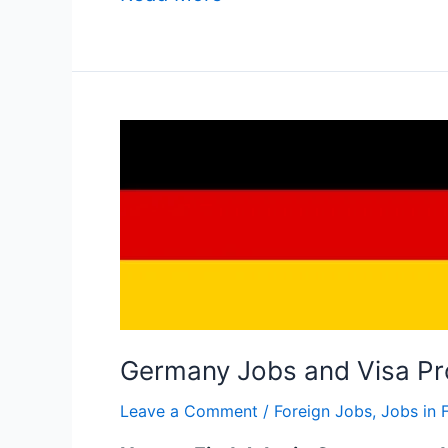
Germany
Jobs
and
Visa
Process
in
2025
Germany Jobs and Visa Pr
Leave a Comment
/
Foreign Jobs
,
Jobs in 