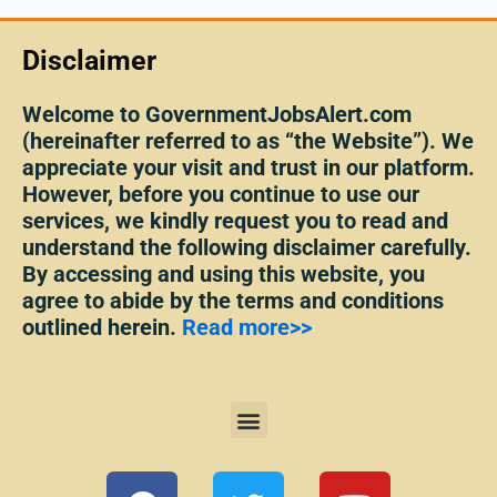
Disclaimer
Welcome to GovernmentJobsAlert.com
(hereinafter referred to as “the Website”). We
appreciate your visit and trust in our platform.
However, before you continue to use our
services, we kindly request you to read and
understand the following disclaimer carefully.
By accessing and using this website, you
agree to abide by the terms and conditions
outlined herein.
Read more>>
Menu
F
T
Y