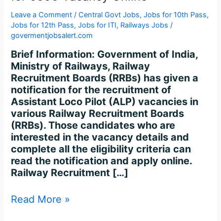
for
5696
Leave a Comment
/
Central Govt Jobs
,
Jobs for 10th Pass
,
Vacancy
Jobs for 12th Pass
,
Jobs for ITI
,
Railways Jobs
/
govermentjobsalert.com
Online
Brief Information: Government of India,
Ministry of Railways, Railway
Recruitment Boards (RRBs) has given a
notification for the recruitment of
Assistant Loco Pilot (ALP) vacancies in
various Railway Recruitment Boards
(RRBs). Those candidates who are
interested in the vacancy details and
complete all the eligibility criteria can
read the notification and apply online.
Railway Recruitment […]
Read More »