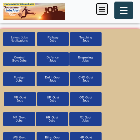
Skip
Menu
Foreign Jobs
Entrance Exam
Government Scheme
HSSC CET 2025
Pin Code Finder
to
content
Latest Jobs
Railway
Teaching
Notifications
Jobs
Jobs
Central
Defence
Engeering
Govt Jobs
Jobs
Jobs
Foreign
Delhi Govt
CHD Govt
Jobs
Jobs
Jobs
PB Govt
UP Govt
OD Govt
Jobs
Jobs
Jobs
MP Govt
HR Govt
RJ Govt
Jobs
Jobs
Jobs
WB Govt
Bihar Govt
HP Govt