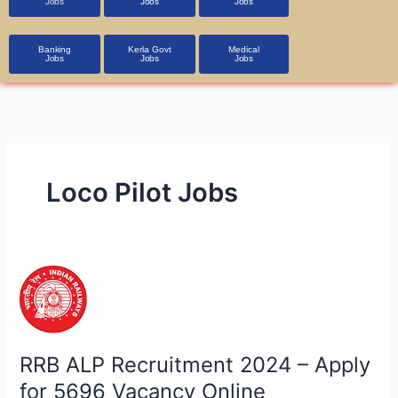
Jobs
Jobs
Jobs
Banking
Kerla Govt
Medical
Jobs
Jobs
Jobs
Loco Pilot Jobs
RRB
ALP
Recruitment
2024
–
RRB ALP Recruitment 2024 – Apply
Apply
for 5696 Vacancy Online