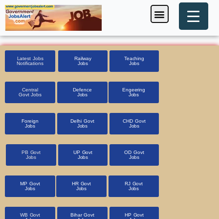
Skip
Menu
Foreign Jobs
Entrance Exam
Government Scheme
HSSC CET 2025
Pin Code Finder
to
content
Latest Jobs
Railway
Teaching
Notifications
Jobs
Jobs
Central
Defence
Engeering
Govt Jobs
Jobs
Jobs
Foreign
Delhi Govt
CHD Govt
Jobs
Jobs
Jobs
PB Govt
UP Govt
OD Govt
Jobs
Jobs
Jobs
MP Govt
HR Govt
RJ Govt
Jobs
Jobs
Jobs
WB Govt
Bihar Govt
HP Govt