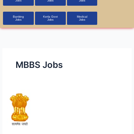
Jobs
Jobs
Jobs
Banking
Kerla Govt
Medical
Jobs
Jobs
Jobs
MBBS Jobs
UPSC
CMS
2024
–
Apply
for