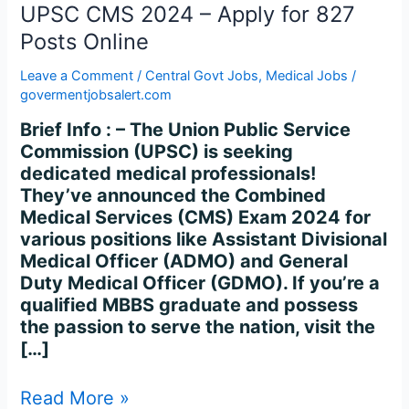
827
UPSC CMS 2024 – Apply for 827
Posts
Posts Online
Online
Leave a Comment
/
Central Govt Jobs
,
Medical Jobs
/
govermentjobsalert.com
Brief Info : – The Union Public Service
Commission (UPSC) is seeking
dedicated medical professionals!
They’ve announced the Combined
Medical Services (CMS) Exam 2024 for
various positions like Assistant Divisional
Medical Officer (ADMO) and General
Duty Medical Officer (GDMO). If you’re a
qualified MBBS graduate and possess
the passion to serve the nation, visit the
[…]
Read More »