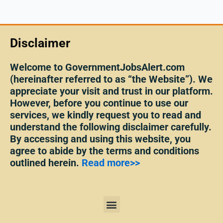
Disclaimer
Welcome to GovernmentJobsAlert.com
(hereinafter referred to as “the Website”). We
appreciate your visit and trust in our platform.
However, before you continue to use our
services, we kindly request you to read and
understand the following disclaimer carefully.
By accessing and using this website, you
agree to abide by the terms and conditions
outlined herein.
Read more>>
Menu