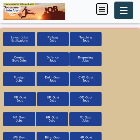
Skip
Menu
Foreign Jobs
Entrance Exam
Government Scheme
HSSC CET 2025
Pin Code Finder
to
content
Latest Jobs
Railway
Teaching
Notifications
Jobs
Jobs
Central
Defence
Engeering
Govt Jobs
Jobs
Jobs
Foreign
Delhi Govt
CHD Govt
Jobs
Jobs
Jobs
PB Govt
UP Govt
OD Govt
Jobs
Jobs
Jobs
MP Govt
HR Govt
RJ Govt
Jobs
Jobs
Jobs
WB Govt
Bihar Govt
HP Govt