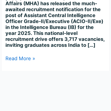
Affairs (MHA) has released the much-
awaited recruitment notification for the
post of Assistant Central Intelligence
Officer Grade-II/Executive (ACIO-II/Exe)
in the Intelligence Bureau (IB) for the
year 2025. This national-level
recruitment drive offers 3,717 vacancies,
inviting graduates across India to […]
Read More »