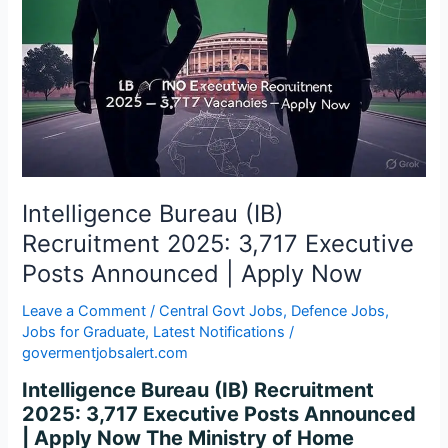
3,717
Executive
Posts
Announced
|
Apply
Now
Intelligence Bureau (IB)
Recruitment 2025: 3,717 Executive
Posts Announced | Apply Now
Leave a Comment
/
Central Govt Jobs
,
Defence Jobs
,
Jobs for Graduate
,
Latest Notifications
/
govermentjobsalert.com
Intelligence Bureau (IB) Recruitment
2025: 3,717 Executive Posts Announced
| Apply Now The Ministry of Home