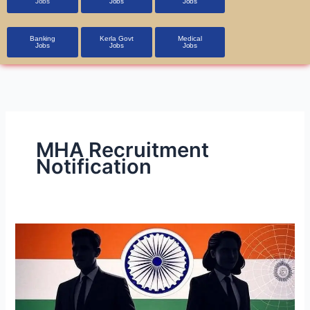
Jobs
Jobs
Jobs
Banking
Kerla Govt
Medical
Jobs
Jobs
Jobs
MHA Recruitment
Notification
Intelligence
Bureau
(IB)
Recruitment
2025: