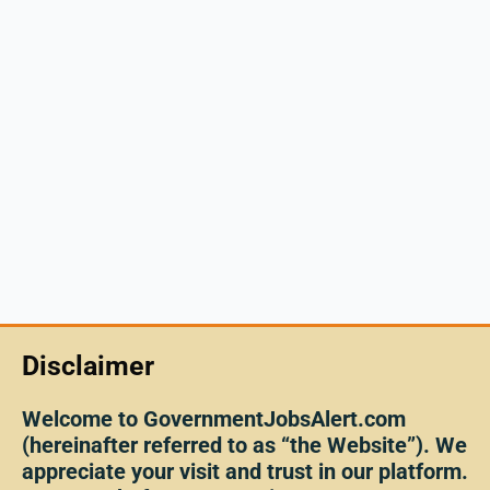
Disclaimer
Welcome to GovernmentJobsAlert.com
(hereinafter referred to as “the Website”). We
appreciate your visit and trust in our platform.