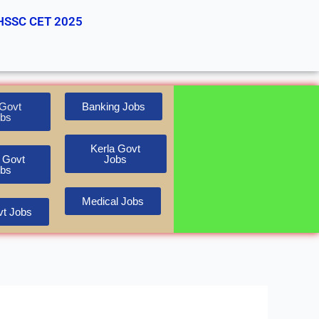
HSSC CET 2025
Govt
Banking Jobs
bs
Kerla Govt
 Govt
Jobs
bs
Medical Jobs
t Jobs