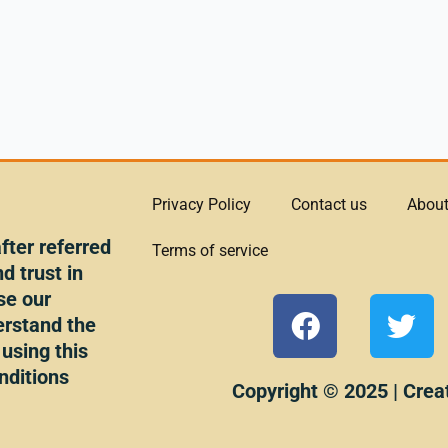
Privacy Policy
Contact us
About
ter referred
Terms of service
d trust in
se our
F
T
erstand the
a
w
 using this
c
i
nditions
e
t
Copyright © 2025 | Crea
b
t