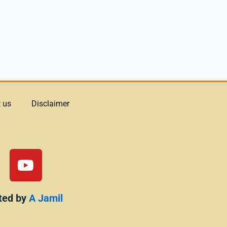
 us
Disclaimer
Y
o
u
t
ted by
A Jamil
u