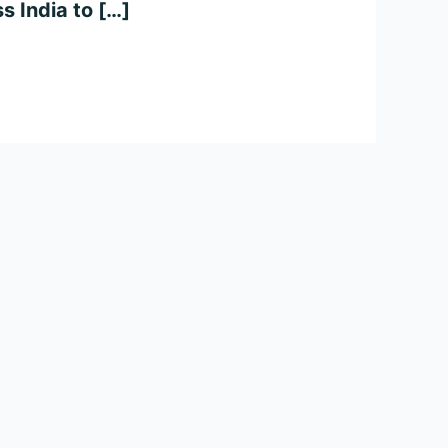
s India to […]