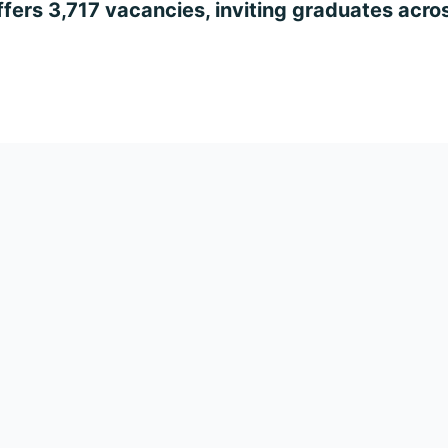
ffers 3,717 vacancies, inviting graduates acros