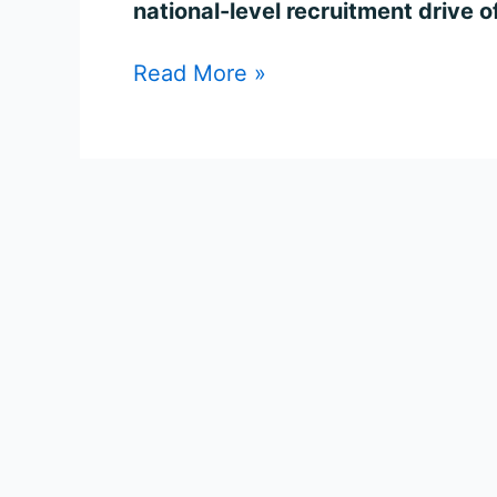
national-level recruitment drive o
Read More »