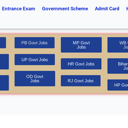
Entrance Exam
Government Scheme
Admit Card
PB Govt Jobs
MP Govt
WB 
Jobs
Jo
UP Govt Jobs
HR Govt Jobs
Bihar
Jo
OD Govt
Jobs
RJ Govt Jobs
HP Gov