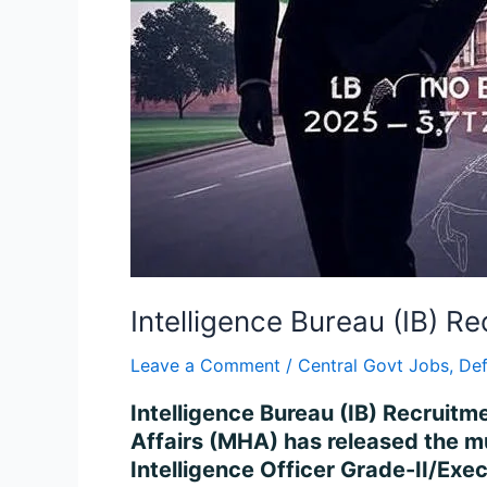
Intelligence Bureau (IB) 
Leave a Comment
/
Central Govt Jobs
,
De
Intelligence Bureau (IB) Recruit
Affairs (MHA) has released the mu
Intelligence Officer Grade-II/Exec