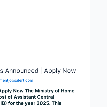
sts Announced | Apply Now
mentjobsalert.com
 Apply Now The Ministry of Home
ost of Assistant Central
(IB) for the year 2025. This