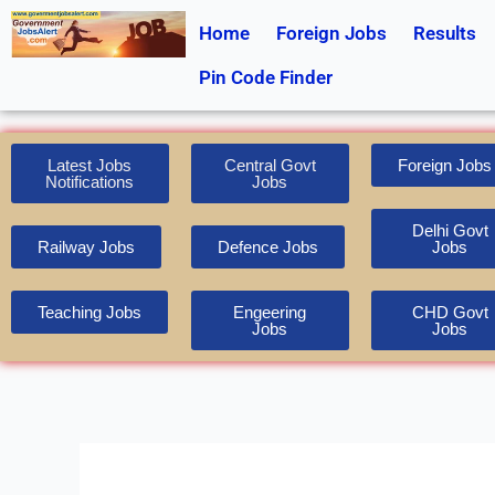
Skip
Home
Foreign Jobs
Results
to
content
Pin Code Finder
Latest Jobs
Central Govt
Foreign Jobs
Notifications
Jobs
Delhi Govt
Railway Jobs
Defence Jobs
Jobs
Teaching Jobs
Engeering
CHD Govt
Jobs
Jobs