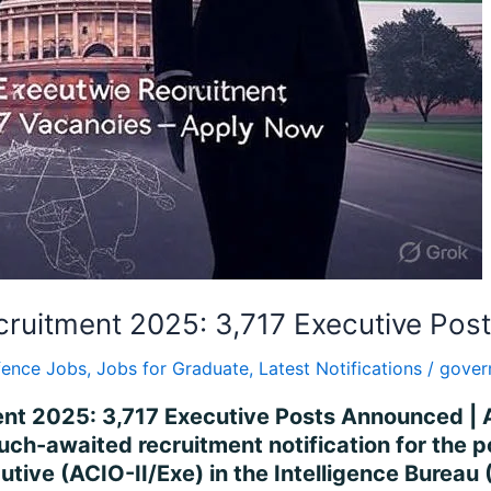
Recruitment 2025: 3,717 Executive Po
fence Jobs
,
Jobs for Graduate
,
Latest Notifications
/
gover
ment 2025: 3,717 Executive Posts Announced |
ch-awaited recruitment notification for the p
utive (ACIO-II/Exe) in the Intelligence Bureau 