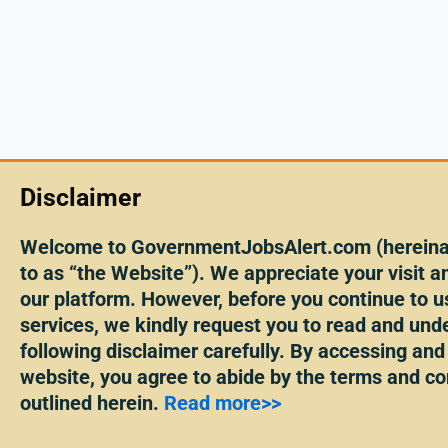
Disclaimer
Welcome to GovernmentJobsAlert.com (hereinaf
to as “the Website”). We appreciate your visit an
our platform. However, before you continue to u
services, we kindly request you to read and und
following disclaimer carefully. By accessing and
website, you agree to abide by the terms and co
outlined herein.
Read more>>