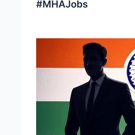
#MHAJobs
Intelligence
Bureau
(IB)
Recruitment
2025:
3,717
Executive
Posts
Announced
|
Apply
Now