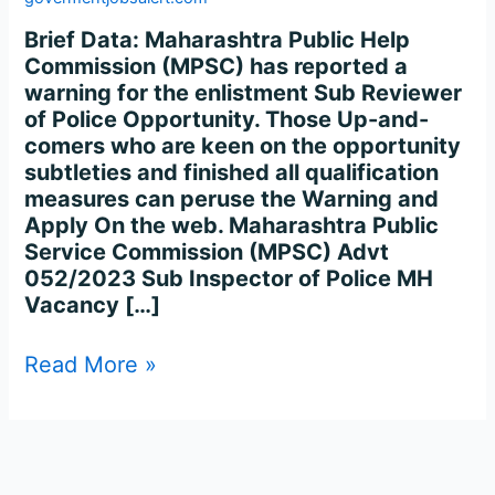
–
615
Brief Data: Maharashtra Public Help
Post
Commission (MPSC) has reported a
warning for the enlistment Sub Reviewer
of Police Opportunity. Those Up-and-
comers who are keen on the opportunity
subtleties and finished all qualification
measures can peruse the Warning and
Apply On the web. Maharashtra Public
Service Commission (MPSC) Advt
052/2023 Sub Inspector of Police MH
Vacancy […]
Read More »