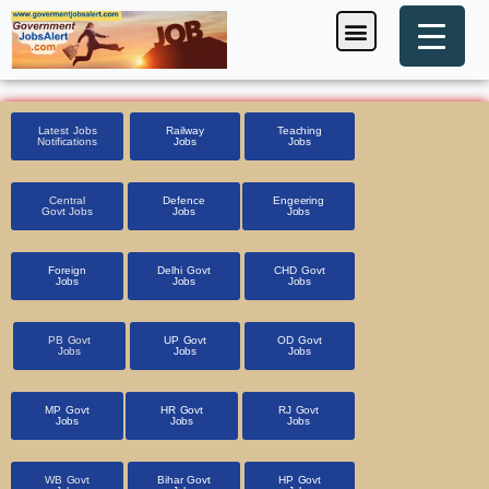
Skip
Menu
Foreign Jobs
Entrance Exam
Government Scheme
HSSC CET 2025
Pin Code Finder
to
content
Latest Jobs
Railway
Teaching
Notifications
Jobs
Jobs
Central
Defence
Engeering
Govt Jobs
Jobs
Jobs
Foreign
Delhi Govt
CHD Govt
Jobs
Jobs
Jobs
PB Govt
UP Govt
OD Govt
Jobs
Jobs
Jobs
MP Govt
HR Govt
RJ Govt
Jobs
Jobs
Jobs
WB Govt
Bihar Govt
HP Govt