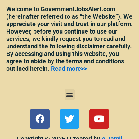
Welcome to GovernmentJobsAlert.com
(hereinafter referred to as “the Website”). We
appreciate your visit and trust in our platform.
However, before you continue to use our
services, we kindly request you to read and
understand the following disclaimer carefully.
By accessing and using this website, you
agree to abide by the terms and conditions
outlined herein.
Read more>>
Menu
F
T
Y
a
w
o
c
i
u
Copyright © 2025 | Created by
A Jamil