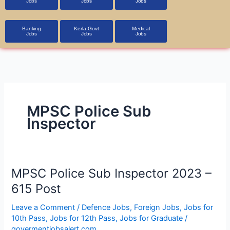
Jobs
Jobs
Jobs
Banking
Kerla Govt
Medical
Jobs
Jobs
Jobs
MPSC Police Sub
Inspector
MPSC
MPSC Police Sub Inspector 2023 –
Police
615 Post
Sub
Inspector
Leave a Comment
/
Defence Jobs
,
Foreign Jobs
,
Jobs for
10th Pass
,
Jobs for 12th Pass
,
Jobs for Graduate
/
2023
govermentjobsalert.com