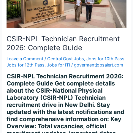
Complete
Guide
CSIR-NPL Technician Recruitment
2026: Complete Guide
Leave a Comment
/
Central Govt Jobs
,
Jobs for 10th Pass
,
Jobs for 12th Pass
,
Jobs for ITI
/
govermentjobsalert.com
CSIR-NPL Technician Recruitment 2026:
Complete Guide Get complete details
about the CSIR-National Physical
Laboratory (CSIR-NPL) Technician
recruitment drive in New Delhi. Stay
updated with the latest notifications and
find comprehensive information on: Key
Overview: Total vacancies, official