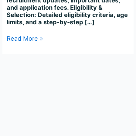
recruitment updates, important dates,
and application fees. Eligibility &
Selection: Detailed eligibility criteria, age
limits, and a step-by-step […]
Read More »