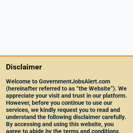
Disclaimer
Welcome to GovernmentJobsAlert.com
(hereinafter referred to as “the Website”). We
appreciate your visit and trust in our platform.
However, before you continue to use our
services, we kindly request you to read and
understand the following disclaimer carefully.
By accessing and using this website, you
agree to abide by the terms and conditions