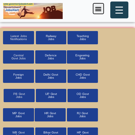
Skip
Menu
Foreign Jobs
Entrance Exam
Government Scheme
HSSC CET 2025
Pin Code Finder
to
content
Latest Jobs
Railway
Teaching
Notifications
Jobs
Jobs
Central
Defence
Engeering
Govt Jobs
Jobs
Jobs
Foreign
Delhi Govt
CHD Govt
Jobs
Jobs
Jobs
PB Govt
UP Govt
OD Govt
Jobs
Jobs
Jobs
MP Govt
HR Govt
RJ Govt
Jobs
Jobs
Jobs
WB Govt
Bihar Govt
HP Govt