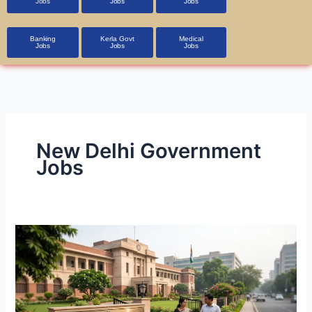
Jobs
Jobs
Jobs
Banking
Kerla Govt
Medical
Jobs
Jobs
Jobs
New Delhi Government
Jobs
CSIR-
NPL
Technician
Recruitment
2026: