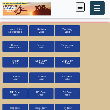
Skip
Menu
Foreign Jobs
Entrance Exam
Government Scheme
HSSC CET 2025
Pin Code Finder
to
content
Latest Jobs
Railway
Teaching
Notifications
Jobs
Jobs
Central
Defence
Engeering
Govt Jobs
Jobs
Jobs
Foreign
Delhi Govt
CHD Govt
Jobs
Jobs
Jobs
PB Govt
UP Govt
OD Govt
Jobs
Jobs
Jobs
MP Govt
HR Govt
RJ Govt
Jobs
Jobs
Jobs
WB Govt
Bihar Govt
HP Govt