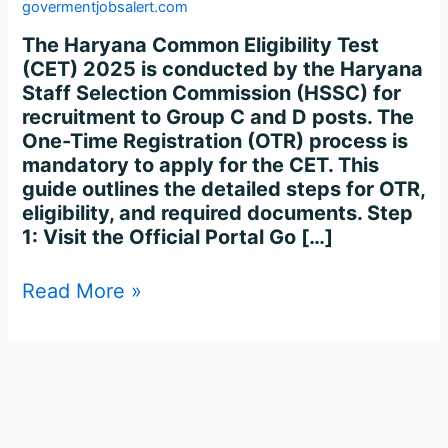
Registration
govermentjobsalert.com
Process
The Haryana Common Eligibility Test
Complete
(CET) 2025 is conducted by the Haryana
Step-
Staff Selection Commission (HSSC) for
by-
recruitment to Group C and D posts. The
Step
One-Time Registration (OTR) process is
mandatory to apply for the CET. This
guide outlines the detailed steps for OTR,
eligibility, and required documents. Step
1: Visit the Official Portal Go […]
Read More »