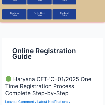
Jobs
Jobs
Jobs
Banking
Kerla Govt
Medical
Jobs
Jobs
Jobs
Online Registration
Guide
Haryana CET-‘C’-01/2025 One
Haryana
Time Registration Process
CET-‘C’-01/2025
Complete Step-by-Step
One
Time
Leave a Comment
/
Latest Notifications
/