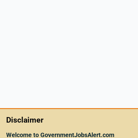
Disclaimer
Welcome to GovernmentJobsAlert.com