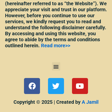
(hereinafter referred to as “the Website”). We
appreciate your visit and trust in our platform.
However, before you continue to use our
services, we kindly request you to read and
understand the following disclaimer carefully.
By accessing and using this website, you
agree to abide by the terms and conditions
outlined herein.
Read more>>
Menu
F
T
Y
a
w
o
c
i
u
e
t
t
Copyright © 2025 | Created by
A Jamil
b
t
u