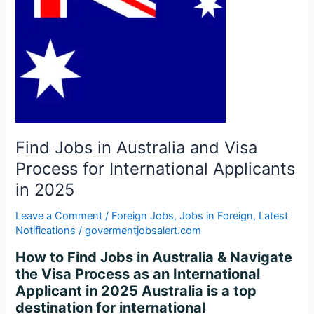
Visa
Process
for
International
Applicants
in
2025
Find Jobs in Australia and Visa
Process for International Applicants
in 2025
Leave a Comment
/
Foreign Jobs
,
Jobs in Foreign
,
Latest
Notifications
/
govermentjobsalert.com
How to Find Jobs in Australia & Navigate
the Visa Process as an International
Applicant in 2025 Australia is a top
destination for international