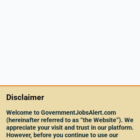
Disclaimer
Welcome to GovernmentJobsAlert.com
(hereinafter referred to as “the Website”). We
appreciate your visit and trust in our platform.
However, before you continue to use our