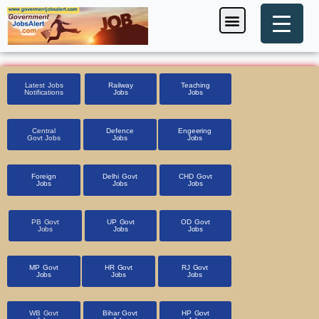
Skip
Menu
Foreign Jobs
Entrance Exam
Government Scheme
HSSC CET 2025
Pin Code Finder
to
content
Latest Jobs
Railway
Teaching
Notifications
Jobs
Jobs
Central
Defence
Engeering
Govt Jobs
Jobs
Jobs
Foreign
Delhi Govt
CHD Govt
Jobs
Jobs
Jobs
PB Govt
UP Govt
OD Govt
Jobs
Jobs
Jobs
MP Govt
HR Govt
RJ Govt
Jobs
Jobs
Jobs
WB Govt
Bihar Govt
HP Govt