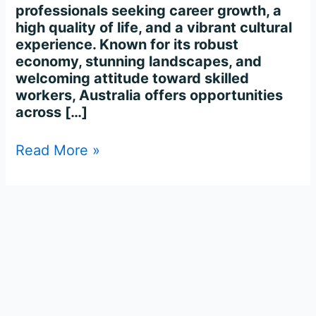
professionals seeking career growth, a
high quality of life, and a vibrant cultural
experience. Known for its robust
economy, stunning landscapes, and
welcoming attitude toward skilled
workers, Australia offers opportunities
across […]
Read More »