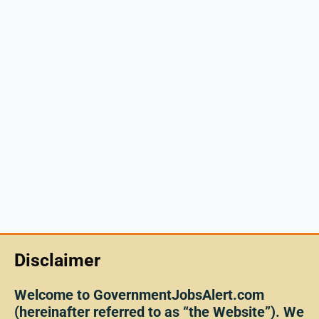
Disclaimer
Welcome to GovernmentJobsAlert.com
(hereinafter referred to as “the Website”). We