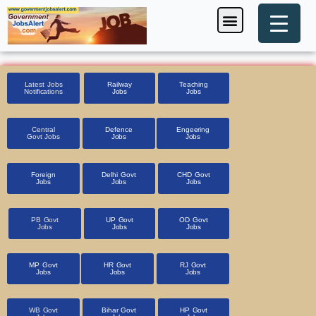
Skip
Menu
Foreign Jobs
Entrance Exam
Government Scheme
HSSC CET 2025
Pin Code Finder
to
content
Latest Jobs
Railway
Teaching
Notifications
Jobs
Jobs
Central
Defence
Engeering
Govt Jobs
Jobs
Jobs
Foreign
Delhi Govt
CHD Govt
Jobs
Jobs
Jobs
PB Govt
UP Govt
OD Govt
Jobs
Jobs
Jobs
MP Govt
HR Govt
RJ Govt
Jobs
Jobs
Jobs
WB Govt
Bihar Govt
HP Govt