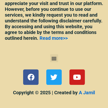
appreciate your visit and trust in our platform.
However, before you continue to use our
services, we kindly request you to read and
understand the following disclaimer carefully.
By accessing and using this website, you
agree to abide by the terms and conditions
outlined herein.
Read more>>
Menu
F
T
Y
a
w
o
c
i
u
e
t
t
Copyright © 2025 | Created by
A Jamil
b
t
u
o
e
b