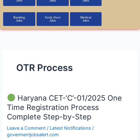
Jobs
Jobs
Jobs
Banking
Kerla Govt
Medical
Jobs
Jobs
Jobs
OTR Process
Haryana CET-‘C’-01/2025 One
Haryana
Time Registration Process
CET-‘C’-01/2025
Complete Step-by-Step
One
Time
Leave a Comment
/
Latest Notifications
/
Registration
govermentjobsalert.com