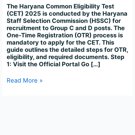
Process
The Haryana Common Eligibility Test
Complete
(CET) 2025 is conducted by the Haryana
Step-
Staff Selection Commission (HSSC) for
by-
recruitment to Group C and D posts. The
Step
One-Time Registration (OTR) process is
mandatory to apply for the CET. This
guide outlines the detailed steps for OTR,
eligibility, and required documents. Step
1: Visit the Official Portal Go […]
Read More »