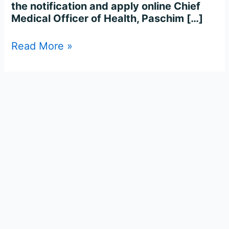
the notification and apply online Chief
Medical Officer of Health, Paschim […]
Read More »