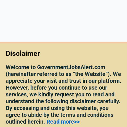
Disclaimer
Welcome to GovernmentJobsAlert.com
(hereinafter referred to as “the Website”). We
appreciate your visit and trust in our platform.
However, before you continue to use our
services, we kindly request you to read and
understand the following disclaimer carefully.
By accessing and using this website, you
agree to abide by the terms and conditions
outlined herein.
Read more>>