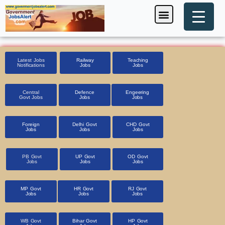
Skip
Menu
Foreign Jobs
Entrance Exam
Government Scheme
HSSC CET 2025
Pin Code Finder
to
content
Latest Jobs
Railway
Teaching
Notifications
Jobs
Jobs
Central
Defence
Engeering
Govt Jobs
Jobs
Jobs
Foreign
Delhi Govt
CHD Govt
Jobs
Jobs
Jobs
PB Govt
UP Govt
OD Govt
Jobs
Jobs
Jobs
MP Govt
HR Govt
RJ Govt
Jobs
Jobs
Jobs
WB Govt
Bihar Govt
HP Govt