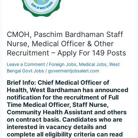
Officer
&
Other
Recruitment
–
CMOH, Paschim Bardhaman Staff
Apply
Nurse, Medical Officer & Other
For
Recruitment – Apply For 149 Posts
149
Posts
Leave a Comment
/
Foreign Jobs
,
Medical Jobs
,
West
Bengal Govt Jobs
/
govermentjobsalert.com
Brief Info: Chief Medical Officer of
Health, West Bardhaman has announced
notification for the recruitment of Full
Time Medical Officer, Staff Nurse,
Community Health Assistant and others
on contract basis. Candidates who are
interested in vacancy details and
complete all eligibility criteria can read