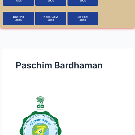
Jobs
Jobs
Jobs
Banking
Kerla Govt
Medical
Jobs
Jobs
Jobs
Paschim Bardhaman
CMOH,
Paschim
Bardhaman
Staff
Nurse,
Medical