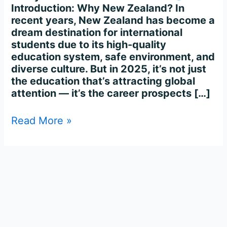
Introduction: Why New Zealand? In
recent years, New Zealand has become a
dream destination for international
students due to its high-quality
education system, safe environment, and
diverse culture. But in 2025, it’s not just
the education that’s attracting global
attention — it’s the career prospects […]
Read More »