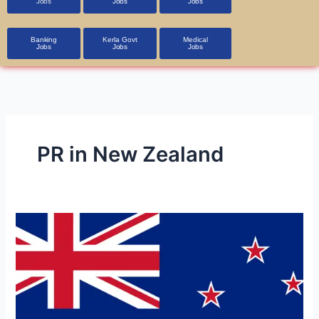
Jobs
Jobs
Jobs
Banking
Kerla Govt
Medical
Jobs
Jobs
Jobs
PR in New Zealand
New
Zealand
Job
Opportunities
on
Study-