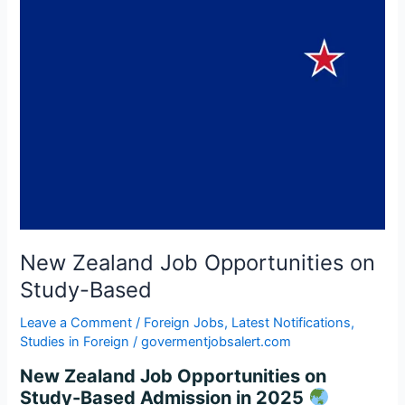
Based
New Zealand Job Opportunities on
Study-Based
Leave a Comment
/
Foreign Jobs
,
Latest Notifications
,
Studies in Foreign
/
govermentjobsalert.com
New Zealand Job Opportunities on
Study-Based Admission in 2025