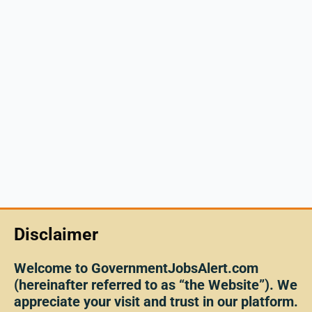
Disclaimer
Welcome to GovernmentJobsAlert.com
(hereinafter referred to as “the Website”). We
appreciate your visit and trust in our platform.