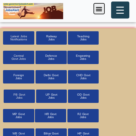
Skip
Menu
Foreign Jobs
Entrance Exam
Government Scheme
HSSC CET 2025
Pin Code Finder
to
content
Latest Jobs
Railway
Teaching
Notifications
Jobs
Jobs
Central
Defence
Engeering
Govt Jobs
Jobs
Jobs
Foreign
Delhi Govt
CHD Govt
Jobs
Jobs
Jobs
PB Govt
UP Govt
OD Govt
Jobs
Jobs
Jobs
MP Govt
HR Govt
RJ Govt
Jobs
Jobs
Jobs
WB Govt
Bihar Govt
HP Govt