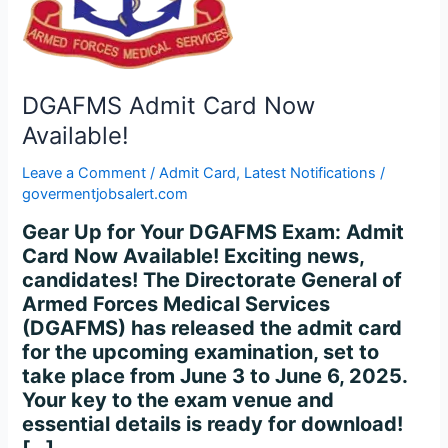
DGAFMS Admit Card Now
Available!
Leave a Comment
/
Admit Card
,
Latest Notifications
/
govermentjobsalert.com
Gear Up for Your DGAFMS Exam: Admit
Card Now Available! Exciting news,
candidates! The Directorate General of
Armed Forces Medical Services
(DGAFMS) has released the admit card
for the upcoming examination, set to
take place from June 3 to June 6, 2025.
Your key to the exam venue and
essential details is ready for download!
[…]