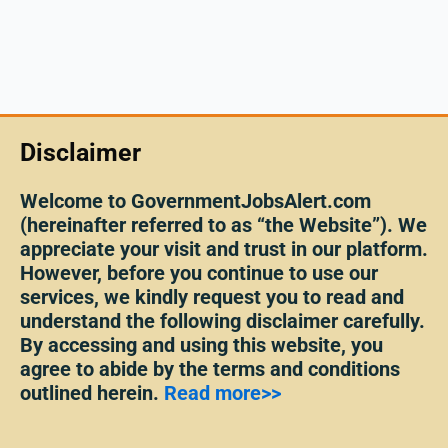
Disclaimer
Welcome to GovernmentJobsAlert.com
(hereinafter referred to as “the Website”). We
appreciate your visit and trust in our platform.
However, before you continue to use our
services, we kindly request you to read and
understand the following disclaimer carefully.
By accessing and using this website, you
agree to abide by the terms and conditions
outlined herein.
Read more>>