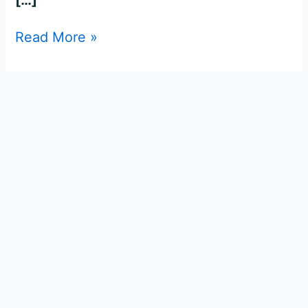
Read More »