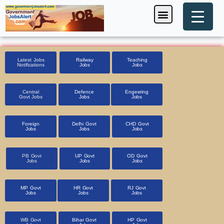
Skip
Menu
Foreign Jobs
Entrance Exam
Government Scheme
HSSC CET 2025
Pin Code Finder
to
content
Latest Jobs
Railway
Teaching
Notifications
Jobs
Jobs
Central
Defence
Engeering
Govt Jobs
Jobs
Jobs
Foreign
Delhi Govt
CHD Govt
Jobs
Jobs
Jobs
PB Govt
UP Govt
OD Govt
Jobs
Jobs
Jobs
MP Govt
HR Govt
RJ Govt
Jobs
Jobs
Jobs
WB Govt
Bihar Govt
HP Govt