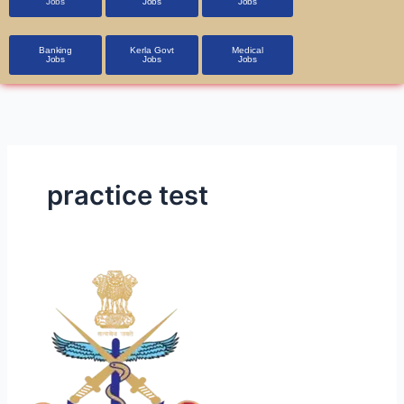
Jobs
Jobs
Jobs
Banking
Kerla Govt
Medical
Jobs
Jobs
Jobs
practice test
DGAFMS
Admit
Card
Now
Available!