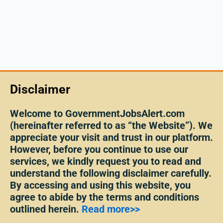
Disclaimer
Welcome to GovernmentJobsAlert.com
(hereinafter referred to as “the Website”). We
appreciate your visit and trust in our platform.
However, before you continue to use our
services, we kindly request you to read and
understand the following disclaimer carefully.
By accessing and using this website, you
agree to abide by the terms and conditions
outlined herein.
Read more>>