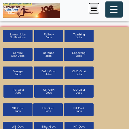
Skip
Menu
Foreign Jobs
Entrance Exam
Government Scheme
HSSC CET 2025
Pin Code Finder
to
content
Latest Jobs
Railway
Teaching
Notifications
Jobs
Jobs
Central
Defence
Engeering
Govt Jobs
Jobs
Jobs
Foreign
Delhi Govt
CHD Govt
Jobs
Jobs
Jobs
PB Govt
UP Govt
OD Govt
Jobs
Jobs
Jobs
MP Govt
HR Govt
RJ Govt
Jobs
Jobs
Jobs
WB Govt
Bihar Govt
HP Govt