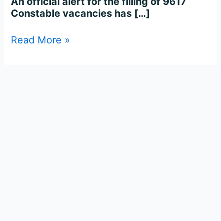
An official alert for the filling of 9617
Constable vacancies has […]
Read More »