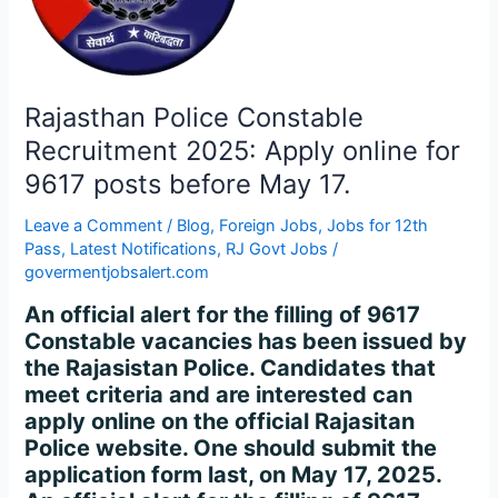
Apply
online
for
9617
posts
Rajasthan Police Constable
before
Recruitment 2025: Apply online for
May
9617 posts before May 17.
17.
Leave a Comment
/
Blog
,
Foreign Jobs
,
Jobs for 12th
Pass
,
Latest Notifications
,
RJ Govt Jobs
/
govermentjobsalert.com
An official alert for the filling of 9617
Constable vacancies has been issued by
the Rajasistan Police. Candidates that
meet criteria and are interested can
apply online on the official Rajasitan
Police website. One should submit the
application form last, on May 17, 2025.