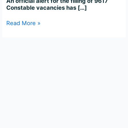
An official alert for the filling of 9617
Constable vacancies has […]
Read More »