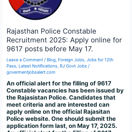
Apply
online
for
9617
posts
Rajasthan Police Constable
before
Recruitment 2025: Apply online for
May
9617 posts before May 17.
17.
Leave a Comment
/
Blog
,
Foreign Jobs
,
Jobs for 12th
Pass
,
Latest Notifications
,
RJ Govt Jobs
/
govermentjobsalert.com
An official alert for the filling of 9617
Constable vacancies has been issued by
the Rajasistan Police. Candidates that
meet criteria and are interested can
apply online on the official Rajasitan
Police website. One should submit the
application form last, on May 17, 2025.