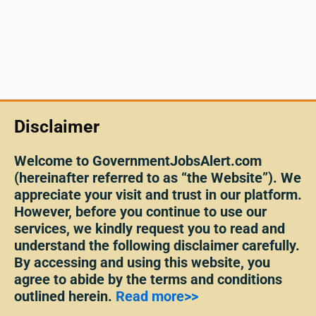
Disclaimer
Welcome to GovernmentJobsAlert.com
(hereinafter referred to as “the Website”). We
appreciate your visit and trust in our platform.
However, before you continue to use our
services, we kindly request you to read and
understand the following disclaimer carefully.
By accessing and using this website, you
agree to abide by the terms and conditions
outlined herein.
Read more>>