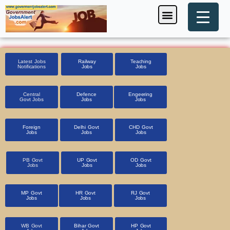
Skip
Menu
Foreign Jobs
Entrance Exam
Government Scheme
HSSC CET 2025
Pin Code Finder
to
content
Latest Jobs
Railway
Teaching
Notifications
Jobs
Jobs
Central
Defence
Engeering
Govt Jobs
Jobs
Jobs
Foreign
Delhi Govt
CHD Govt
Jobs
Jobs
Jobs
PB Govt
UP Govt
OD Govt
Jobs
Jobs
Jobs
MP Govt
HR Govt
RJ Govt
Jobs
Jobs
Jobs
WB Govt
Bihar Govt
HP Govt