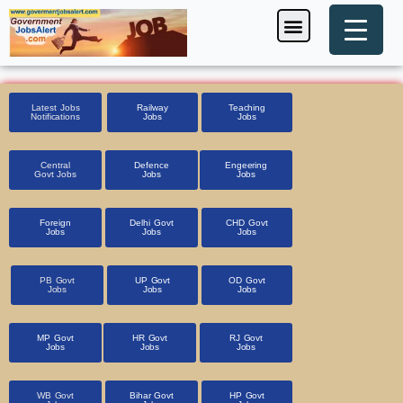
Skip
Menu
Foreign Jobs
Entrance Exam
Government Scheme
HSSC CET 2025
Pin Code Finder
to
content
Latest Jobs
Railway
Teaching
Notifications
Jobs
Jobs
Central
Defence
Engeering
Govt Jobs
Jobs
Jobs
Foreign
Delhi Govt
CHD Govt
Jobs
Jobs
Jobs
PB Govt
UP Govt
OD Govt
Jobs
Jobs
Jobs
MP Govt
HR Govt
RJ Govt
Jobs
Jobs
Jobs
WB Govt
Bihar Govt
HP Govt