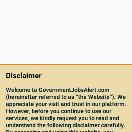
Disclaimer
Welcome to GovernmentJobsAlert.com
(hereinafter referred to as “the Website”). We
appreciate your visit and trust in our platform.
However, before you continue to use our
services, we kindly request you to read and
understand the following disclaimer carefully.