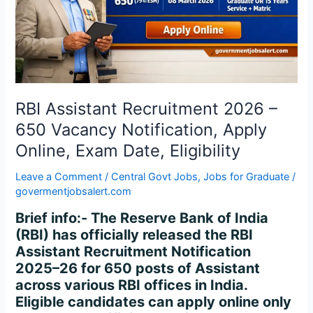
Vacancy
Notification,
Apply
Online,
Exam
Date,
Eligibility
RBI Assistant Recruitment 2026 –
650 Vacancy Notification, Apply
Online, Exam Date, Eligibility
Leave a Comment
/
Central Govt Jobs
,
Jobs for Graduate
/
govermentjobsalert.com
Brief info:- The Reserve Bank of India
(RBI) has officially released the RBI
Assistant Recruitment Notification
2025–26 for 650 posts of Assistant
across various RBI offices in India.
Eligible candidates can apply online only