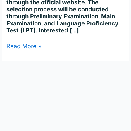
through the official website. The
selection process will be conducted
through Preliminary Examination, Main
Examination, and Language Proficiency
Test (LPT). Interested […]
Read More »