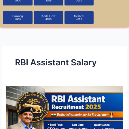
Jobs
Jobs
Jobs
Banking
Kerla Govt
Medical
Jobs
Jobs
Jobs
RBI Assistant Salary
RBI
Assistant
Recruitment
2026
–
650