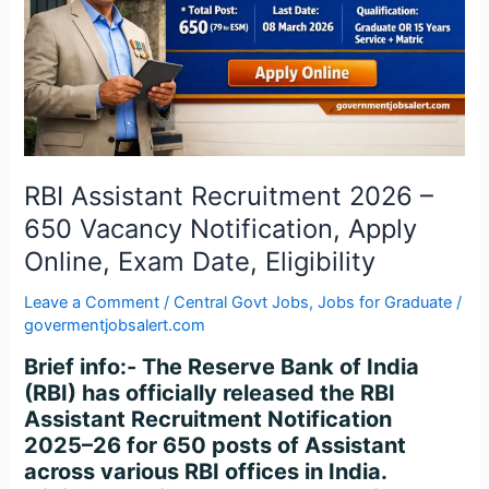
650
Vacancy
Notification,
Apply
Online,
Exam
Date,
Eligibility
RBI Assistant Recruitment 2026 –
650 Vacancy Notification, Apply
Online, Exam Date, Eligibility
Leave a Comment
/
Central Govt Jobs
,
Jobs for Graduate
/
govermentjobsalert.com
Brief info:- The Reserve Bank of India
(RBI) has officially released the RBI
Assistant Recruitment Notification
2025–26 for 650 posts of Assistant
across various RBI offices in India.