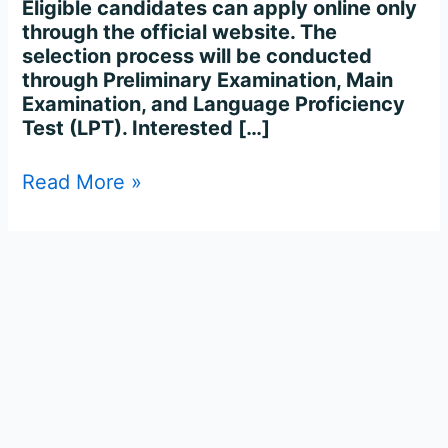
Eligible candidates can apply online only
through the official website. The
selection process will be conducted
through Preliminary Examination, Main
Examination, and Language Proficiency
Test (LPT). Interested […]
Read More »