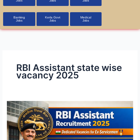
Jobs
Jobs
Jobs
Banking
Kerla Govt
Medical
Jobs
Jobs
Jobs
RBI Assistant state wise
vacancy 2025
RBI
Assistant
Recruitment
2026
–