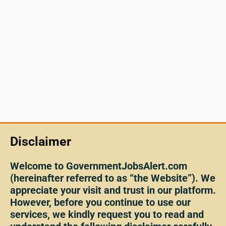
Disclaimer
Welcome to GovernmentJobsAlert.com
(hereinafter referred to as “the Website”). We
appreciate your visit and trust in our platform.
However, before you continue to use our
services, we kindly request you to read and