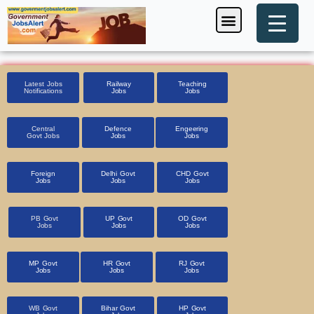
Skip
Menu
Foreign Jobs
Entrance Exam
Government Scheme
HSSC CET 2025
Pin Code Finder
to
content
Latest Jobs
Railway
Teaching
Notifications
Jobs
Jobs
Central
Defence
Engeering
Govt Jobs
Jobs
Jobs
Foreign
Delhi Govt
CHD Govt
Jobs
Jobs
Jobs
PB Govt
UP Govt
OD Govt
Jobs
Jobs
Jobs
MP Govt
HR Govt
RJ Govt
Jobs
Jobs
Jobs
WB Govt
Bihar Govt
HP Govt