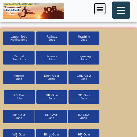
Skip
Menu
Foreign Jobs
Entrance Exam
Government Scheme
HSSC CET 2025
Pin Code Finder
to
content
Latest Jobs
Railway
Teaching
Notifications
Jobs
Jobs
Central
Defence
Engeering
Govt Jobs
Jobs
Jobs
Foreign
Delhi Govt
CHD Govt
Jobs
Jobs
Jobs
PB Govt
UP Govt
OD Govt
Jobs
Jobs
Jobs
MP Govt
HR Govt
RJ Govt
Jobs
Jobs
Jobs
WB Govt
Bihar Govt
HP Govt