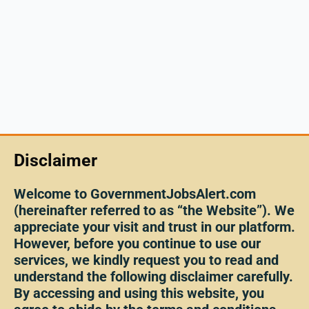
Disclaimer
Welcome to GovernmentJobsAlert.com
(hereinafter referred to as “the Website”). We
appreciate your visit and trust in our platform.
However, before you continue to use our
services, we kindly request you to read and
understand the following disclaimer carefully.
By accessing and using this website, you