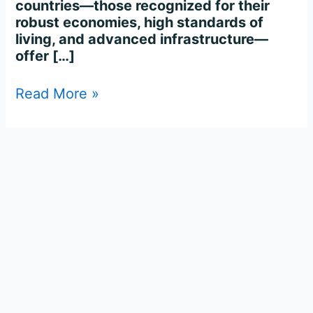
countries—those recognized for their
robust economies, high standards of
living, and advanced infrastructure—
offer […]
Read More »