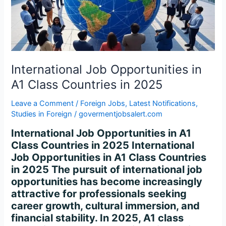
Class
Countries
in
2025
International Job Opportunities in
A1 Class Countries in 2025
Leave a Comment
/
Foreign Jobs
,
Latest Notifications
,
Studies in Foreign
/
govermentjobsalert.com
International Job Opportunities in A1
Class Countries in 2025 International
Job Opportunities in A1 Class Countries
in 2025 The pursuit of international job
opportunities has become increasingly
attractive for professionals seeking
career growth, cultural immersion, and
financial stability. In 2025, A1 class