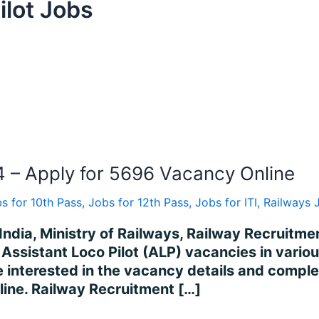
ilot Jobs
 – Apply for 5696 Vacancy Online
s for 10th Pass
,
Jobs for 12th Pass
,
Jobs for ITI
,
Railways 
India, Ministry of Railways, Railway Recruitme
of Assistant Loco Pilot (ALP) vacancies in vari
nterested in the vacancy details and complete a
nline. Railway Recruitment […]