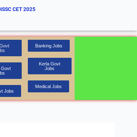
HSSC CET 2025
Govt
Banking Jobs
bs
Kerla Govt
 Govt
Jobs
bs
Medical Jobs
t Jobs