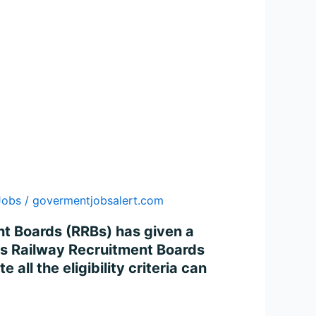
Jobs
/
govermentjobsalert.com
nt Boards (RRBs) has given a
ous Railway Recruitment Boards
ll the eligibility criteria can