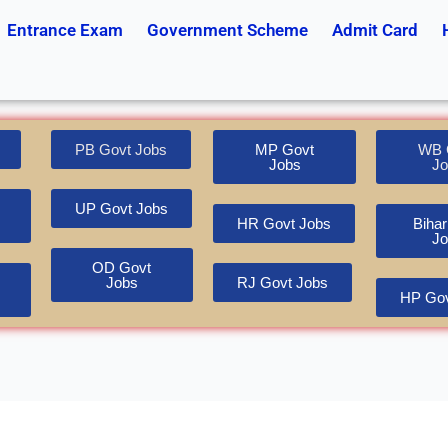
Entrance Exam
Government Scheme
Admit Card
PB Govt Jobs
MP Govt
WB 
Jobs
Jo
UP Govt Jobs
HR Govt Jobs
Bihar
Jo
OD Govt
Jobs
RJ Govt Jobs
HP Gov