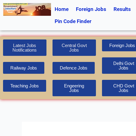
Skip
Home
Foreign Jobs
Results
to
content
Pin Code Finder
Latest Jobs
Central Govt
Foreign Jobs
Notifications
Jobs
Delhi Govt
Railway Jobs
Defence Jobs
Jobs
Teaching Jobs
Engeering
CHD Govt
Jobs
Jobs