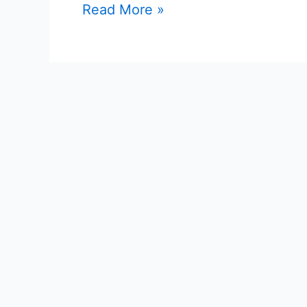
Read More »