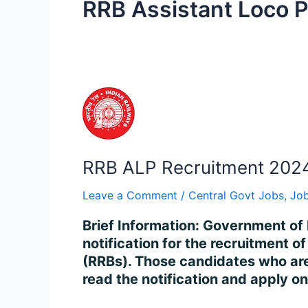
RRB Assistant Loco P
RRB
ALP
Recruitment
2024
RRB ALP Recruitment 2024
–
Apply
Leave a Comment
/
Central Govt Jobs
,
Job
for
5696
Brief Information: Government of 
Vacancy
notification for the recruitment 
Online
(RRBs). Those candidates who are i
read the notification and apply o