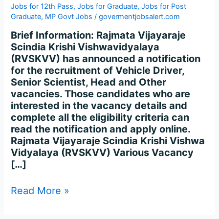
&
Jobs for 12th Pass
,
Jobs for Graduate
,
Jobs for Post
Other
Graduate
,
MP Govt Jobs
/
govermentjobsalert.com
Recruitment
Brief Information: Rajmata Vijayaraje
2023
Scindia Krishi Vishwavidyalaya
–
(RVSKVV) has announced a notification
Apply
for the recruitment of Vehicle Driver,
175
Senior Scientist, Head and Other
Posts
vacancies. Those candidates who are
interested in the vacancy details and
complete all the eligibility criteria can
read the notification and apply online.
Rajmata Vijayaraje Scindia Krishi Vishwa
Vidyalaya (RVSKVV) Various Vacancy
[…]
Read More »