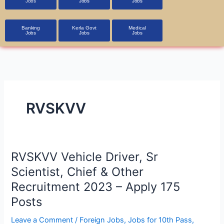
Jobs
Jobs
Jobs
Banking
Kerla Govt
Medical
Jobs
Jobs
Jobs
RVSKVV
RVSKVV
RVSKVV Vehicle Driver, Sr
Vehicle
Scientist, Chief & Other
Driver,
Recruitment 2023 – Apply 175
Sr
Posts
Scientist,
Chief
Leave a Comment
/
Foreign Jobs
,
Jobs for 10th Pass
,