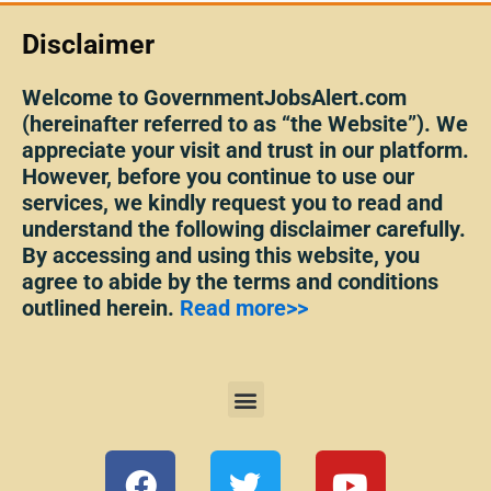
Disclaimer
Welcome to GovernmentJobsAlert.com
(hereinafter referred to as “the Website”). We
appreciate your visit and trust in our platform.
However, before you continue to use our
services, we kindly request you to read and
understand the following disclaimer carefully.
By accessing and using this website, you
agree to abide by the terms and conditions
outlined herein.
Read more>>
Menu
F
T
Y