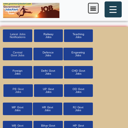
Skip
Menu
Foreign Jobs
Entrance Exam
Government Scheme
HSSC CET 2025
Pin Code Finder
to
content
Latest Jobs
Railway
Teaching
Notifications
Jobs
Jobs
Central
Defence
Engeering
Govt Jobs
Jobs
Jobs
Foreign
Delhi Govt
CHD Govt
Jobs
Jobs
Jobs
PB Govt
UP Govt
OD Govt
Jobs
Jobs
Jobs
MP Govt
HR Govt
RJ Govt
Jobs
Jobs
Jobs
WB Govt
Bihar Govt
HP Govt