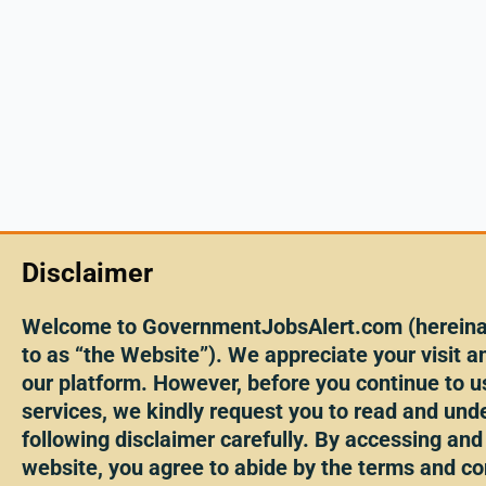
Disclaimer
Welcome to GovernmentJobsAlert.com (hereinaf
to as “the Website”). We appreciate your visit an
our platform. However, before you continue to u
services, we kindly request you to read and und
following disclaimer carefully. By accessing and
website, you agree to abide by the terms and co