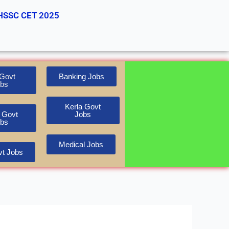
HSSC CET 2025
Govt
Banking Jobs
bs
Kerla Govt
 Govt
Jobs
bs
Medical Jobs
t Jobs