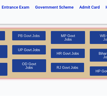
Entrance Exam
Government Scheme
Admit Card
PB Govt Jobs
MP Govt
WB 
Jobs
Jo
UP Govt Jobs
HR Govt Jobs
Bihar
Jo
OD Govt
Jobs
RJ Govt Jobs
HP Gov