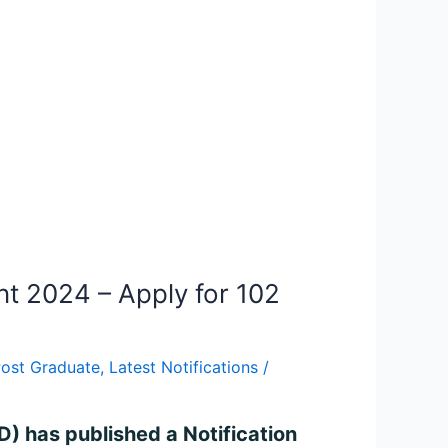
t 2024 – Apply for 102
Post Graduate
,
Latest Notifications
/
) has published a Notification