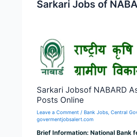
Sarkari Jobs of NAB
Sarkari
Jobsof
NABARD
Assistant
Manager
Grade
Sarkari Jobsof NABARD As
A
Recruitment
Posts Online
2024
Leave a Comment
/
Bank Jobs
,
Central Go
–
govermentjobsalert.com
Apply
for
Brief Information: National Bank 