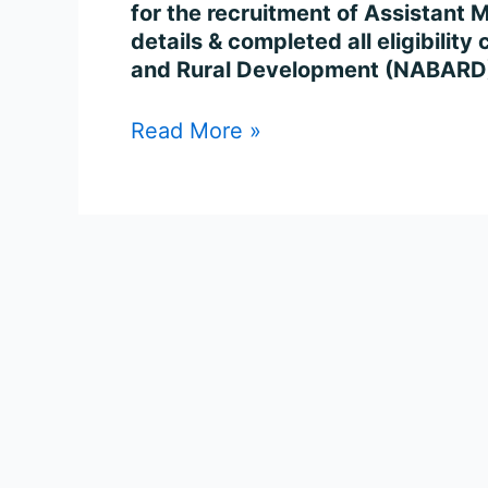
102
for the recruitment of Assistant
Posts
details & completed all eligibility
Online
and Rural Development (NABARD)
Read More »