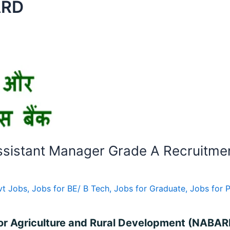
ARD
sistant Manager Grade A Recruitmen
vt Jobs
,
Jobs for BE/ B Tech
,
Jobs for Graduate
,
Jobs for 
for Agriculture and Rural Development (NABARD