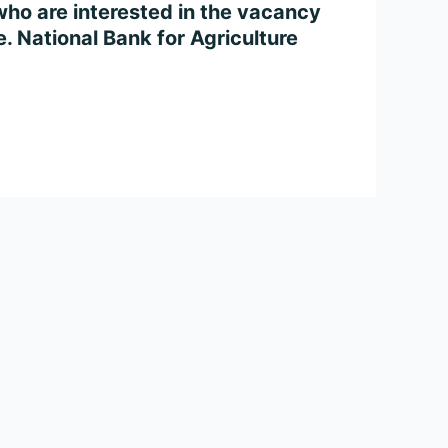
ho are interested in the vacancy
ne. National Bank for Agriculture