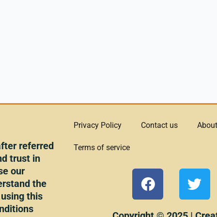
Privacy Policy
Contact us
About
ter referred
Terms of service
d trust in
se our
F
T
erstand the
a
w
 using this
c
i
nditions
Copyright © 2025 | Crea