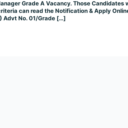
 Manager Grade A Vacancy. Those Candidates w
 criteria can read the Notification & Apply Onli
 Advt No. 01/Grade […]