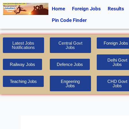
Skip
Home
Foreign Jobs
Results
to
content
Pin Code Finder
Latest Jobs
Central Govt
Foreign Jobs
Notifications
Jobs
Delhi Govt
Railway Jobs
Defence Jobs
Jobs
Teaching Jobs
Engeering
CHD Govt
Jobs
Jobs