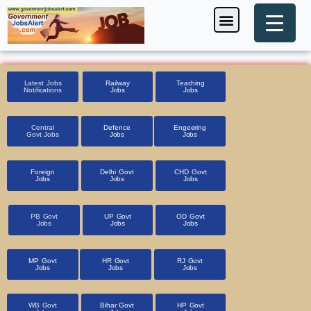
Skip
Menu
Foreign Jobs
Entrance Exam
Government Scheme
HSSC CET 2025
Pin Code Finder
to
content
Latest Jobs
Railway
Teaching
Notifications
Jobs
Jobs
Central
Defence
Engeering
Govt Jobs
Jobs
Jobs
Foreign
Delhi Govt
CHD Govt
Jobs
Jobs
Jobs
PB Govt
UP Govt
OD Govt
Jobs
Jobs
Jobs
MP Govt
HR Govt
RJ Govt
Jobs
Jobs
Jobs
WB Govt
Bihar Govt
HP Govt