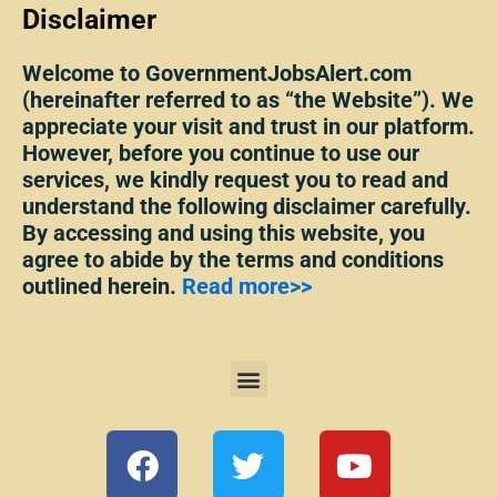
Disclaimer
Welcome to GovernmentJobsAlert.com
(hereinafter referred to as “the Website”). We
appreciate your visit and trust in our platform.
However, before you continue to use our
services, we kindly request you to read and
understand the following disclaimer carefully.
By accessing and using this website, you
agree to abide by the terms and conditions
outlined herein.
Read more>>
Menu
F
T
Y
a
w
o