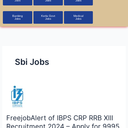
Jobs
Jobs
Jobs
Banking
Kerla Govt
Medical
Jobs
Jobs
Jobs
Sbi Jobs
FreejobAlert
of
IBPS
CRP
RRB
FreejobAlert of IBPS CRP RRB XIII
XIII
Recruitment 2024 – Apply for 9995