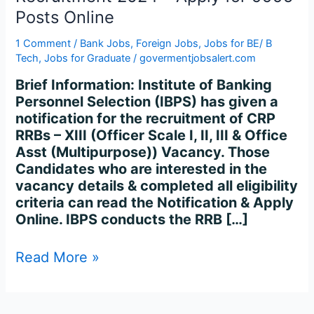
Recruitment
Posts Online
2024
–
1 Comment
/
Bank Jobs
,
Foreign Jobs
,
Jobs for BE/ B
Apply
Tech
,
Jobs for Graduate
/
govermentjobsalert.com
for
Brief Information: Institute of Banking
9995
Personnel Selection (IBPS) has given a
Posts
notification for the recruitment of CRP
Online
RRBs – XIII (Officer Scale I, II, III & Office
Asst (Multipurpose)) Vacancy. Those
Candidates who are interested in the
vacancy details & completed all eligibility
criteria can read the Notification & Apply
Online. IBPS conducts the RRB […]
Read More »