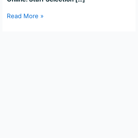
Read More »