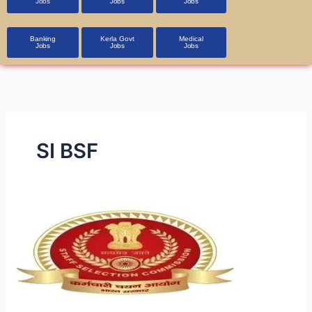
Jobs
Jobs
Jobs
Banking
Kerla Govt
Medical
Jobs
Jobs
Jobs
SI BSF
SSC
SI
in
Delhi
Police
&