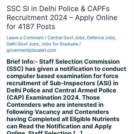
CAPFs
SSC SI in Delhi Police & CAPFs
Recruitment
2024
Recruitment 2024 – Apply Online
–
for 4187 Posts
Apply
Online
Leave a Comment
/
Central Govt Jobs
,
Defence Jobs
,
for
Delhi Govt Jobs
,
Jobs for Graduate
/
govermentjobsalert.com
4187
Posts
Brief Info:- Staff Selection Commission
(SSC) has given a notification to conduct
computer based examination for force
recruitment of Sub-Inspectors (ASI) in
Delhi Police and Central Armed Police
(CAP) Examination 2024. Those
Contenders who are interested in
following Vacancy and Contenders
having Completed all Eligible Nutrients
can Read the Notification and Apply
Online. Staff Selection […]