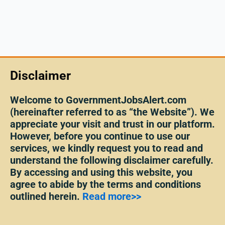
Disclaimer
Welcome to GovernmentJobsAlert.com
(hereinafter referred to as “the Website”). We
appreciate your visit and trust in our platform.
However, before you continue to use our
services, we kindly request you to read and
understand the following disclaimer carefully.
By accessing and using this website, you
agree to abide by the terms and conditions
outlined herein.
Read more>>