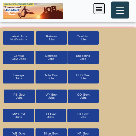
Skip
Menu
Foreign Jobs
Entrance Exam
Government Scheme
HSSC CET 2025
Pin Code Finder
to
content
Latest Jobs
Railway
Teaching
Notifications
Jobs
Jobs
Central
Defence
Engeering
Govt Jobs
Jobs
Jobs
Foreign
Delhi Govt
CHD Govt
Jobs
Jobs
Jobs
PB Govt
UP Govt
OD Govt
Jobs
Jobs
Jobs
MP Govt
HR Govt
RJ Govt
Jobs
Jobs
Jobs
WB Govt
Bihar Govt
HP Govt