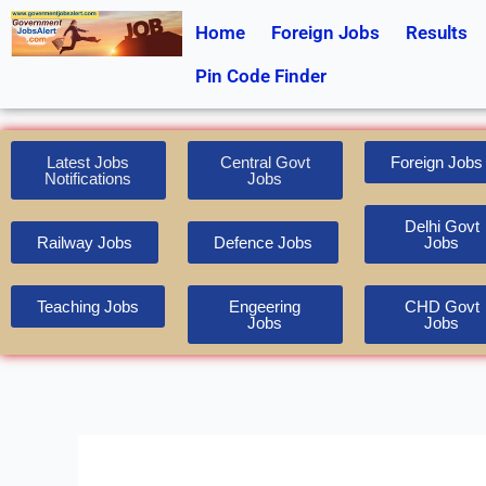
Skip
Home
Foreign Jobs
Results
to
content
Pin Code Finder
Latest Jobs
Central Govt
Foreign Jobs
Notifications
Jobs
Delhi Govt
Railway Jobs
Defence Jobs
Jobs
Teaching Jobs
Engeering
CHD Govt
Jobs
Jobs