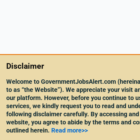
Disclaimer
Welcome to GovernmentJobsAlert.com (hereinaf
to as “the Website”). We appreciate your visit an
our platform. However, before you continue to u
services, we kindly request you to read and und
following disclaimer carefully. By accessing and
website, you agree to abide by the terms and co
outlined herein.
Read more>>