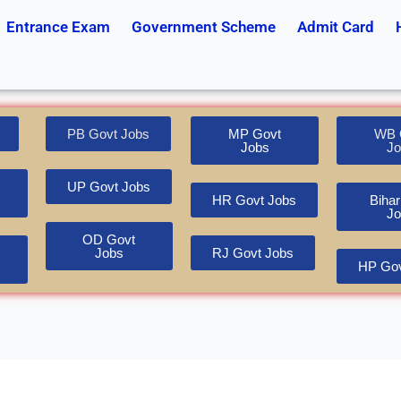
Entrance Exam
Government Scheme
Admit Card
PB Govt Jobs
MP Govt
WB 
Jobs
Jo
UP Govt Jobs
HR Govt Jobs
Bihar
Jo
OD Govt
Jobs
RJ Govt Jobs
HP Gov