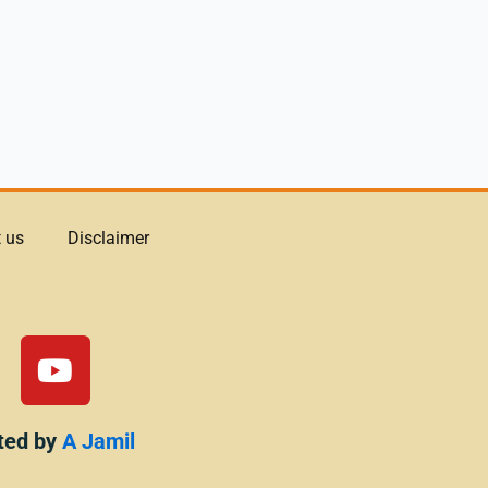
 us
Disclaimer
Y
o
u
t
ted by
A Jamil
u