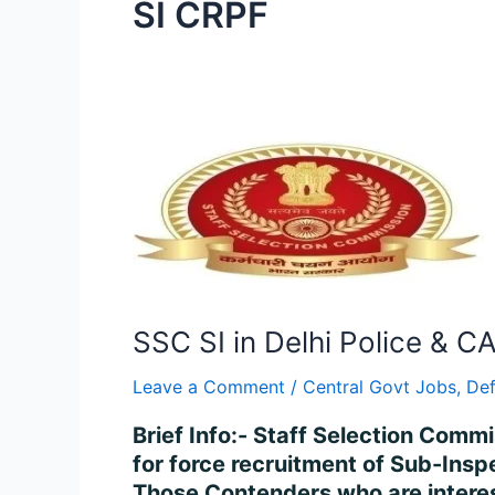
SI CRPF
SSC
SI
in
Delhi
Police
&
CAPFs
SSC SI in Delhi Police & C
Recruitment
2024
Leave a Comment
/
Central Govt Jobs
,
De
–
Brief Info:- Staff Selection Comm
Apply
for force recruitment of Sub-Insp
Online
Those Contenders who are interes