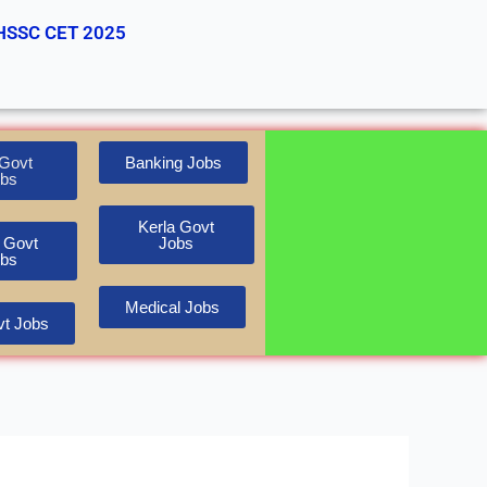
HSSC CET 2025
Govt
Banking Jobs
bs
Kerla Govt
 Govt
Jobs
bs
Medical Jobs
t Jobs