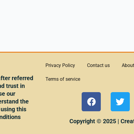
Privacy Policy
Contact us
About
ter referred
Terms of service
d trust in
se our
F
T
erstand the
a
w
 using this
c
i
nditions
e
t
Copyright © 2025 | Crea
b
t