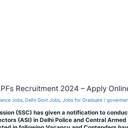
APFs Recruitment 2024 – Apply Onlin
fence Jobs
,
Delhi Govt Jobs
,
Jobs for Graduate
/
govermen
ission (SSC) has given a notification to cond
ectors (ASI) in Delhi Police and Central Arme
ted in following Vacancy and Contenders havi