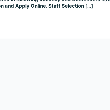
on and Apply Online. Staff Selection […]