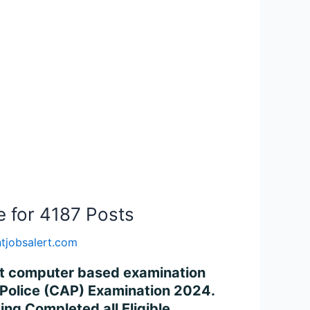
e for 4187 Posts
tjobsalert.com
uct computer based examination
d Police (CAP) Examination 2024.
ng Completed all Eligible