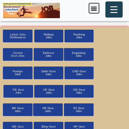
Skip
Menu
Foreign Jobs
Entrance Exam
Government Scheme
HSSC CET 2025
Pin Code Finder
to
content
Latest Jobs
Railway
Teaching
Notifications
Jobs
Jobs
Central
Defence
Engeering
Govt Jobs
Jobs
Jobs
Foreign
Delhi Govt
CHD Govt
Jobs
Jobs
Jobs
PB Govt
UP Govt
OD Govt
Jobs
Jobs
Jobs
MP Govt
HR Govt
RJ Govt
Jobs
Jobs
Jobs
WB Govt
Bihar Govt
HP Govt