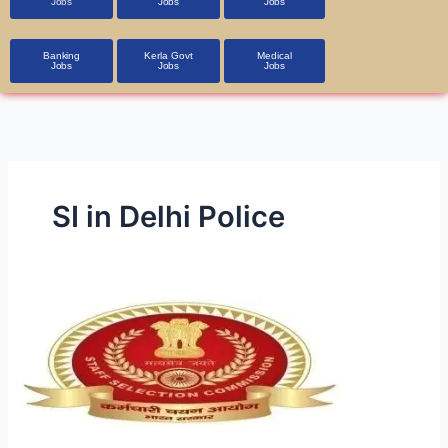
Jobs
Jobs
Jobs
Banking
Kerla Govt
Medical
Jobs
Jobs
Jobs
SI in Delhi Police
SSC
SI
in
Delhi
Police
&