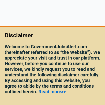
Disclaimer
Welcome to GovernmentJobsAlert.com
(hereinafter referred to as “the Website”). We
appreciate your visit and trust in our platform.
However, before you continue to use our
services, we kindly request you to read and
understand the following disclaimer carefully.
By accessing and using this website, you
agree to abide by the terms and conditions
outlined herein.
Read more>>