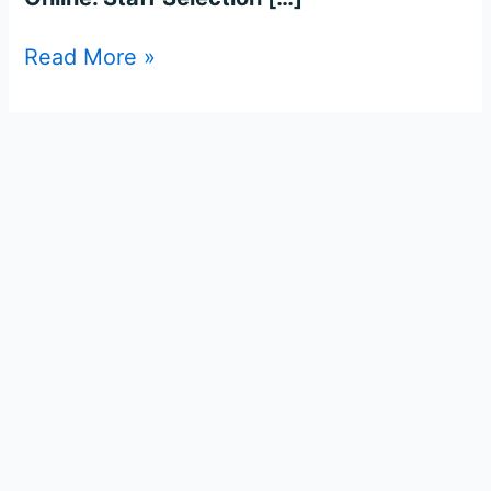
Read More »