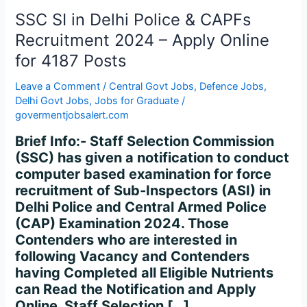
CAPFs
SSC SI in Delhi Police & CAPFs
Recruitment
2024
Recruitment 2024 – Apply Online
–
for 4187 Posts
Apply
Online
Leave a Comment
/
Central Govt Jobs
,
Defence Jobs
,
for
Delhi Govt Jobs
,
Jobs for Graduate
/
govermentjobsalert.com
4187
Posts
Brief Info:- Staff Selection Commission
(SSC) has given a notification to conduct
computer based examination for force
recruitment of Sub-Inspectors (ASI) in
Delhi Police and Central Armed Police
(CAP) Examination 2024. Those
Contenders who are interested in
following Vacancy and Contenders
having Completed all Eligible Nutrients
can Read the Notification and Apply
Online. Staff Selection […]