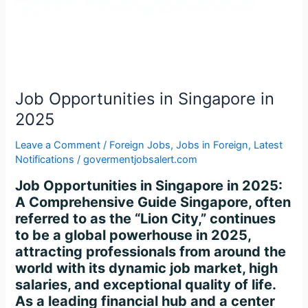
2025
Job Opportunities in Singapore in
2025
Leave a Comment
/
Foreign Jobs
,
Jobs in Foreign
,
Latest
Notifications
/
govermentjobsalert.com
Job Opportunities in Singapore in 2025:
A Comprehensive Guide Singapore, often
referred to as the “Lion City,” continues
to be a global powerhouse in 2025,
attracting professionals from around the
world with its dynamic job market, high
salaries, and exceptional quality of life.
As a leading financial hub and a center