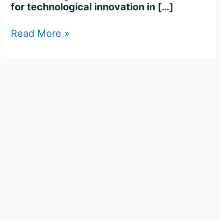
for technological innovation in […]
Read More »