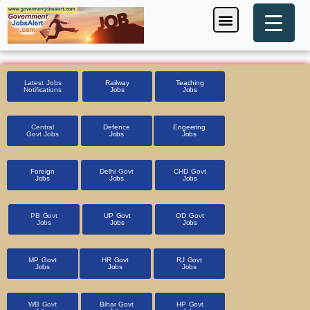
Skip
Menu
Foreign Jobs
Entrance Exam
Government Scheme
HSSC CET 2025
Pin Code Finder
to
content
Latest Jobs
Railway
Teaching
Notifications
Jobs
Jobs
Central
Defence
Engeering
Govt Jobs
Jobs
Jobs
Foreign
Delhi Govt
CHD Govt
Jobs
Jobs
Jobs
PB Govt
UP Govt
OD Govt
Jobs
Jobs
Jobs
MP Govt
HR Govt
RJ Govt
Jobs
Jobs
Jobs
WB Govt
Bihar Govt
HP Govt