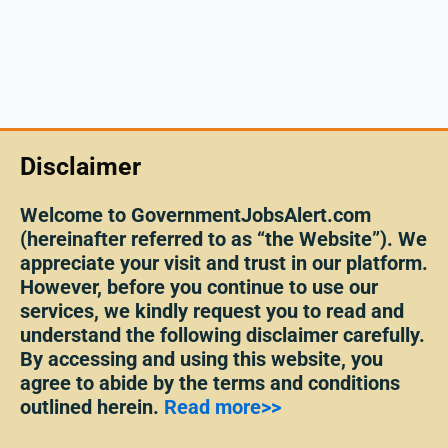
Disclaimer
Welcome to GovernmentJobsAlert.com
(hereinafter referred to as “the Website”). We
appreciate your visit and trust in our platform.
However, before you continue to use our
services, we kindly request you to read and
understand the following disclaimer carefully.
By accessing and using this website, you
agree to abide by the terms and conditions
outlined herein.
Read more>>