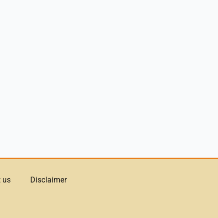
 us
Disclaimer