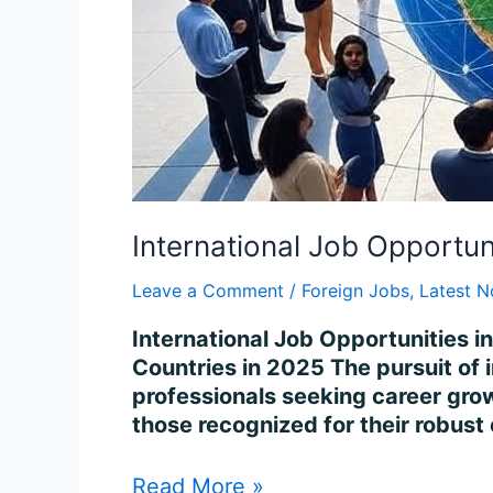
International Job Opportun
Leave a Comment
/
Foreign Jobs
,
Latest N
International Job Opportunities i
Countries in 2025 The pursuit of 
professionals seeking career growt
those recognized for their robust
Read More »