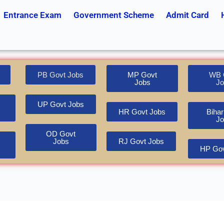
Entrance Exam
Government Scheme
Admit Card
PB Govt Jobs
MP Govt
WB 
Jobs
Jo
UP Govt Jobs
HR Govt Jobs
Bihar
Jo
OD Govt
Jobs
RJ Govt Jobs
HP Gov