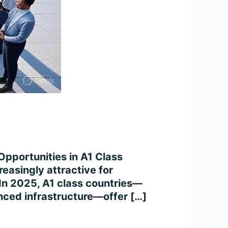
Opportunities in A1 Class
easingly attractive for
. In 2025, A1 class countries—
anced infrastructure—offer […]