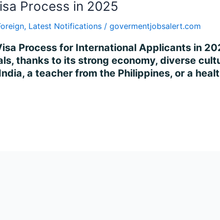
isa Process in 2025
Foreign
,
Latest Notifications
/
govermentjobsalert.com
isa Process for International Applicants in 2
ls, thanks to its strong economy, diverse cultur
ndia, a teacher from the Philippines, or a heal