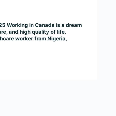
025 Working in Canada is a dream
e, and high quality of life.
thcare worker from Nigeria,