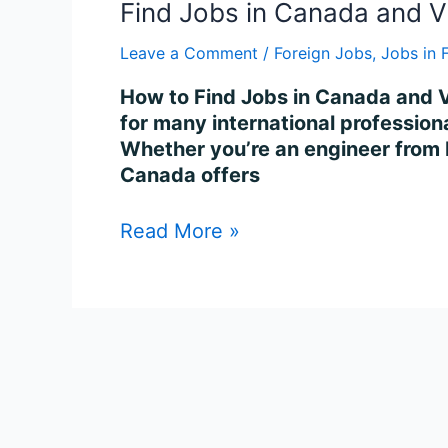
Find Jobs in Canada and V
Leave a Comment
/
Foreign Jobs
,
Jobs in 
How to Find Jobs in Canada and V
for many international professiona
Whether you’re an engineer from I
Canada offers
Read More »