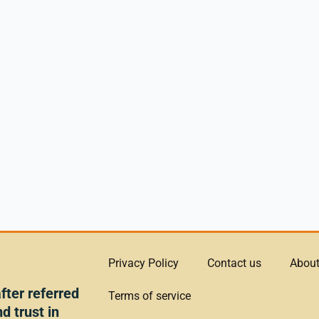
Privacy Policy
Contact us
About
ter referred
Terms of service
d trust in