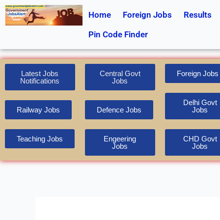
Skip
Home
Foreign Jobs
Results
to
content
Pin Code Finder
Latest Jobs
Central Govt
Foreign Jobs
Notifications
Jobs
Delhi Govt
Railway Jobs
Defence Jobs
Jobs
Teaching Jobs
Engeering
CHD Govt
Jobs
Jobs