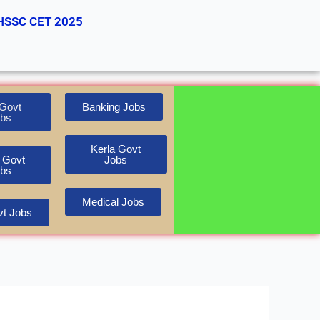
HSSC CET 2025
Govt
Banking Jobs
bs
Kerla Govt
 Govt
Jobs
bs
Medical Jobs
t Jobs