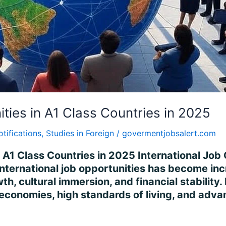
ities in A1 Class Countries in 2025
otifications
,
Studies in Foreign
/
govermentjobsalert.com
n A1 Class Countries in 2025 International Job 
international job opportunities has become incr
h, cultural immersion, and financial stability
 economies, high standards of living, and adv