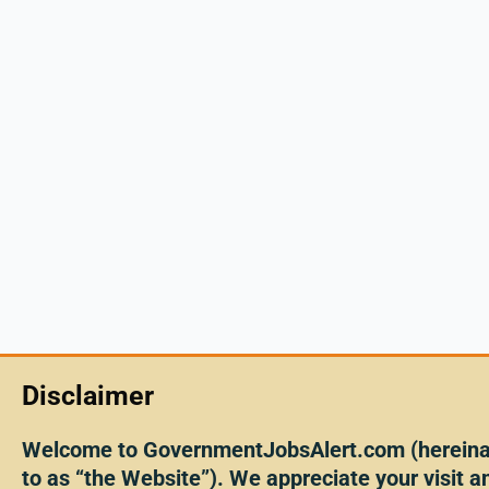
Disclaimer
Welcome to GovernmentJobsAlert.com (hereinaf
to as “the Website”). We appreciate your visit an