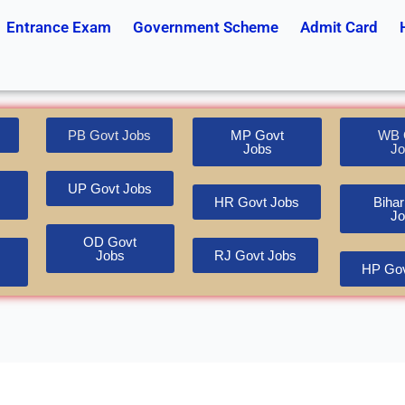
Entrance Exam
Government Scheme
Admit Card
PB Govt Jobs
MP Govt
WB 
Jobs
Jo
UP Govt Jobs
HR Govt Jobs
Bihar
Jo
OD Govt
Jobs
RJ Govt Jobs
HP Gov