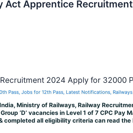
y Act Apprentice Recruitment
Recruitment 2024 Apply for 32000 P
10th Pass
,
Jobs for 12th Pass
,
Latest Notifications
,
Railways
India, Ministry of Railways, Railway Recruitm
of Group ‘D’ vacancies in Level 1 of 7 CPC Pay
 completed all eligibility criteria can read the