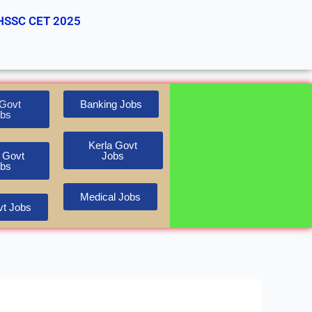
HSSC CET 2025
Govt
Banking Jobs
bs
Kerla Govt
 Govt
Jobs
bs
Medical Jobs
t Jobs