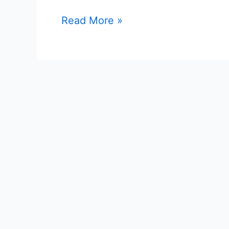
Posts
Online
Read More »