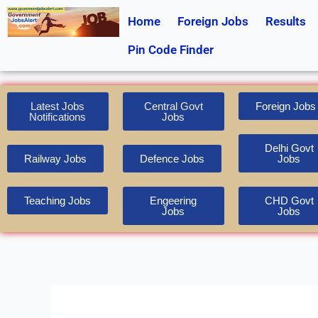
Skip
Home
Foreign Jobs
Results
to
content
Pin Code Finder
Latest Jobs
Central Govt
Foreign Jobs
Notifications
Jobs
Delhi Govt
Railway Jobs
Defence Jobs
Jobs
Teaching Jobs
Engeering
CHD Govt
Jobs
Jobs