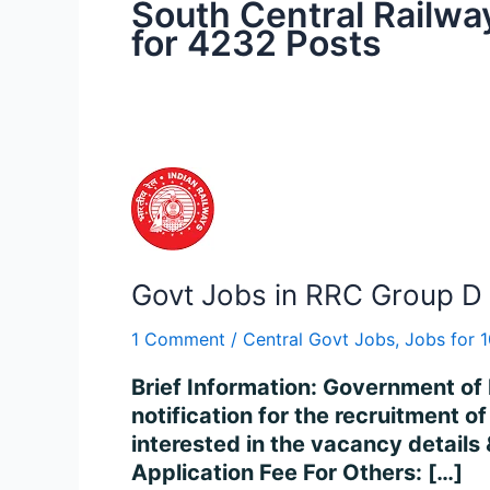
South Central Railwa
for 4232 Posts
Govt
Jobs
in
RRC
Govt Jobs in RRC Group D 
Group
D
1 Comment
/
Central Govt Jobs
,
Jobs for 
Recruitment
2024
Brief Information: Government of 
Apply
notification for the recruitment 
for
interested in the vacancy details &
32000
Application Fee For Others: […]