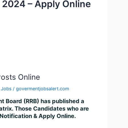
 2024 – Apply Online
osts Online
 Jobs
/
govermentjobsalert.com
ent Board (RRB) has published a
 Matrix. Those Candidates who are
 Notification & Apply Online.