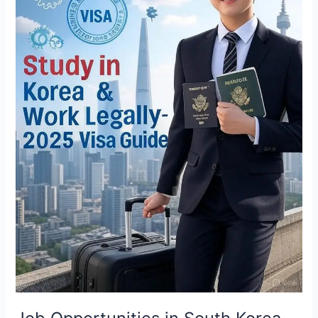
on
Study-
Based
Visa
in
2025