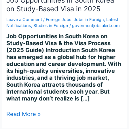
Job Opportunities in South Korea
on Study-Based Visa in 2025
Leave a Comment
/
Foreign Jobs
,
Jobs in Foreign
,
Latest
Notifications
,
Studies in Foreign
/
govermentjobsalert.com
Job Opportunities in South Korea on
Study-Based Visa & the Visa Process
(2025 Guide) Introduction South Korea
has emerged as a global hub for higher
education and career development. With
its high-quality universities, innovative
industries, and a thriving job market,
South Korea attracts thousands of
international students each year. But
what many don’t realize is […]
Read More »