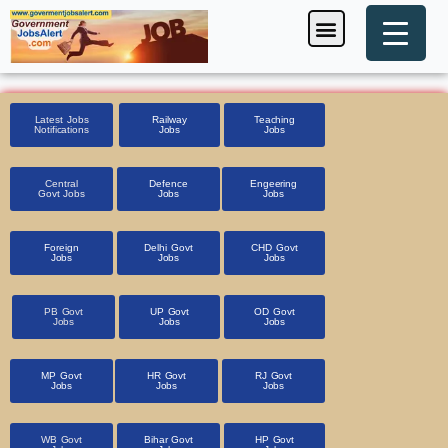
Skip
Menu
Foreign Jobs
Entrance Exam
Government Scheme
HSSC CET 2025
Pin Code Finder
to
content
Latest Jobs
Railway
Teaching
Notifications
Jobs
Jobs
Central
Defence
Engeering
Govt Jobs
Jobs
Jobs
Foreign
Delhi Govt
CHD Govt
Jobs
Jobs
Jobs
PB Govt
UP Govt
OD Govt
Jobs
Jobs
Jobs
MP Govt
HR Govt
RJ Govt
Jobs
Jobs
Jobs
WB Govt
Bihar Govt
HP Govt