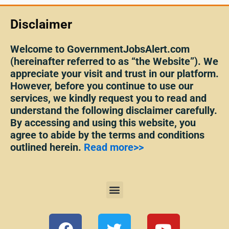
Disclaimer
Welcome to GovernmentJobsAlert.com
(hereinafter referred to as “the Website”). We
appreciate your visit and trust in our platform.
However, before you continue to use our
services, we kindly request you to read and
understand the following disclaimer carefully.
By accessing and using this website, you
agree to abide by the terms and conditions
outlined herein.
Read more>>
Menu
F
T
Y