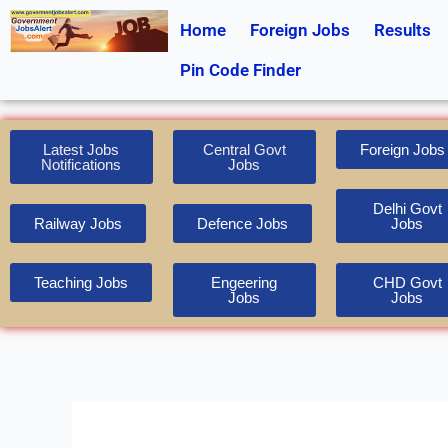
Skip
Home
Foreign Jobs
Results
to
content
Pin Code Finder
Latest Jobs
Central Govt
Foreign Jobs
Notifications
Jobs
Delhi Govt
Railway Jobs
Defence Jobs
Jobs
Teaching Jobs
Engeering
CHD Govt
Jobs
Jobs