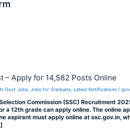
orm
– Apply for 14,582 Posts Online
hi Govt Jobs
,
Jobs for Graduate
,
Latest Notifications
/
gov
Selection Commission (SSC) Recruitment 2025
or a 12th grade can apply online. The online 
 aspirant must apply online at ssc.gov.in, wh
]