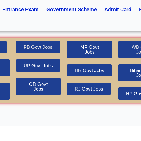
Entrance Exam
Government Scheme
Admit Card
PB Govt Jobs
MP Govt
WB 
Jobs
Jo
UP Govt Jobs
HR Govt Jobs
Bihar
Jo
OD Govt
Jobs
RJ Govt Jobs
HP Gov