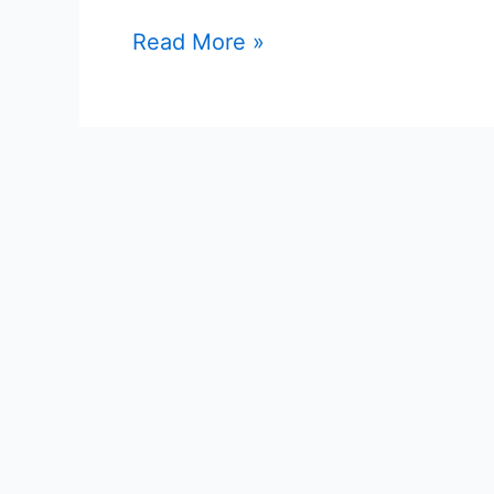
Read More »