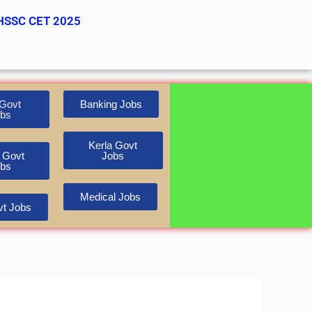
HSSC CET 2025
Govt
Banking Jobs
bs
Kerla Govt
 Govt
Jobs
bs
Medical Jobs
t Jobs