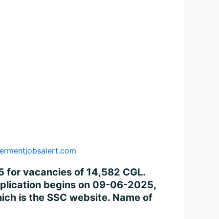
ermentjobsalert.com
 for vacancies of 14,582 CGL.
application begins on 09-06-2025,
ich is the SSC website. Name of