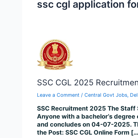
ssc cgl application f
SSC
CGL
2025
Recruitment
–
SSC CGL 2025 Recruitment 
Apply
for
Leave a Comment
/
Central Govt Jobs
,
Del
14,582
Posts
SSC Recruitment 2025 The Staff 
Online
Anyone with a bachelor’s degree 
and concludes on 04-07-2025. The
the Post: SSC CGL Online Form […