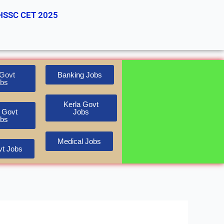
HSSC CET 2025
Govt
Banking Jobs
bs
Kerla Govt
 Govt
Jobs
bs
Medical Jobs
t Jobs