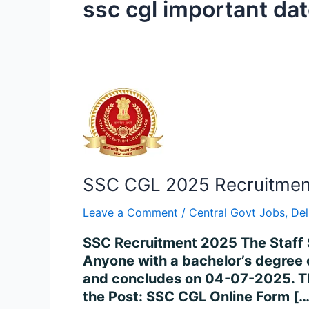
ssc cgl important da
SSC
CGL
2025
Recruitment
–
SSC CGL 2025 Recruitment 
Apply
for
Leave a Comment
/
Central Govt Jobs
,
Del
14,582
Posts
SSC Recruitment 2025 The Staff 
Online
Anyone with a bachelor’s degree 
and concludes on 04-07-2025. The
the Post: SSC CGL Online Form […