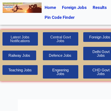
Skip
Home
Foreign Jobs
Results
to
content
Pin Code Finder
Latest Jobs
Central Govt
Foreign Jobs
Notifications
Jobs
Delhi Govt
Railway Jobs
Defence Jobs
Jobs
Teaching Jobs
Engeering
CHD Govt
Jobs
Jobs