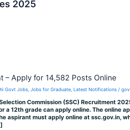
tes 2025
– Apply for 14,582 Posts Online
hi Govt Jobs
,
Jobs for Graduate
,
Latest Notifications
/
gov
Selection Commission (SSC) Recruitment 2025
or a 12th grade can apply online. The online 
 aspirant must apply online at ssc.gov.in, wh
]