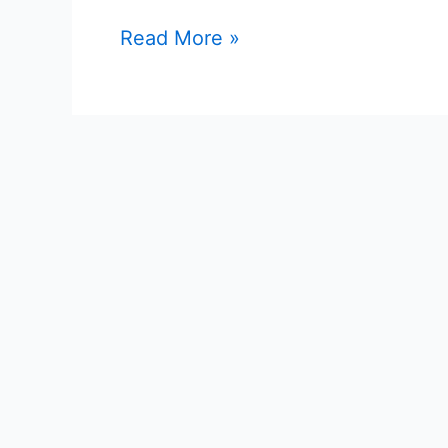
Read More »