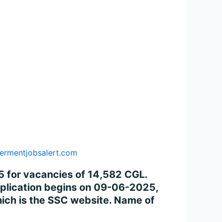
ermentjobsalert.com
 for vacancies of 14,582 CGL.
application begins on 09-06-2025,
ich is the SSC website. Name of