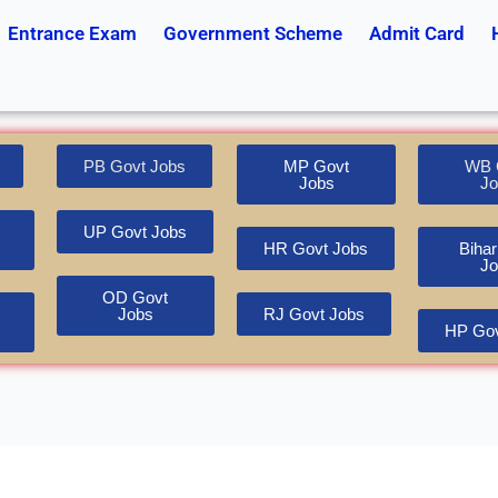
Entrance Exam
Government Scheme
Admit Card
PB Govt Jobs
MP Govt
WB 
Jobs
Jo
UP Govt Jobs
HR Govt Jobs
Bihar
Jo
OD Govt
Jobs
RJ Govt Jobs
HP Gov