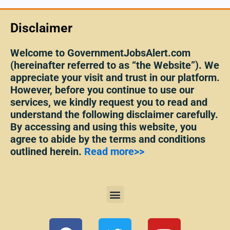
Disclaimer
Welcome to GovernmentJobsAlert.com
(hereinafter referred to as “the Website”). We
appreciate your visit and trust in our platform.
However, before you continue to use our
services, we kindly request you to read and
understand the following disclaimer carefully.
By accessing and using this website, you
agree to abide by the terms and conditions
outlined herein.
Read more>>
Menu
F
T
Y