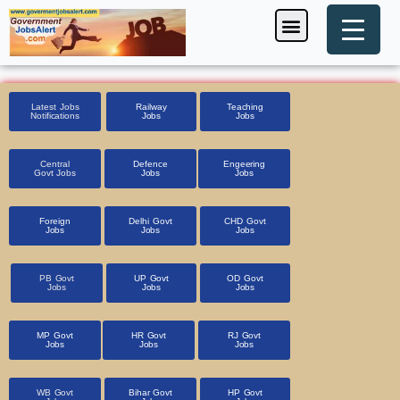
Skip
Menu
Foreign Jobs
Entrance Exam
Government Scheme
HSSC CET 2025
Pin Code Finder
to
content
Latest Jobs
Railway
Teaching
Notifications
Jobs
Jobs
Central
Defence
Engeering
Govt Jobs
Jobs
Jobs
Foreign
Delhi Govt
CHD Govt
Jobs
Jobs
Jobs
PB Govt
UP Govt
OD Govt
Jobs
Jobs
Jobs
MP Govt
HR Govt
RJ Govt
Jobs
Jobs
Jobs
WB Govt
Bihar Govt
HP Govt