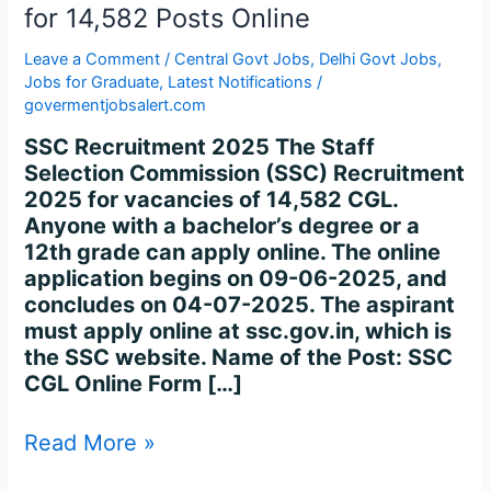
for
for 14,582 Posts Online
14,582
Posts
Leave a Comment
/
Central Govt Jobs
,
Delhi Govt Jobs
,
Online
Jobs for Graduate
,
Latest Notifications
/
govermentjobsalert.com
SSC Recruitment 2025 The Staff
Selection Commission (SSC) Recruitment
2025 for vacancies of 14,582 CGL.
Anyone with a bachelor’s degree or a
12th grade can apply online. The online
application begins on 09-06-2025, and
concludes on 04-07-2025. The aspirant
must apply online at ssc.gov.in, which is
the SSC website. Name of the Post: SSC
CGL Online Form […]
Read More »