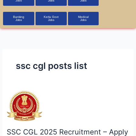
Jobs
Jobs
Jobs
Banking
Kerla Govt
Medical
Jobs
Jobs
Jobs
ssc cgl posts list
SSC
CGL
2025
Recruitment
–
Apply
SSC CGL 2025 Recruitment – Apply