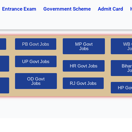
Entrance Exam
Government Scheme
Admit Card
PB Govt Jobs
MP Govt
WB 
Jobs
Jo
UP Govt Jobs
HR Govt Jobs
Bihar
Jo
OD Govt
Jobs
RJ Govt Jobs
HP Gov