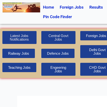
Skip
Home
Foreign Jobs
Results
to
content
Pin Code Finder
Latest Jobs
Central Govt
Foreign Jobs
Notifications
Jobs
Delhi Govt
Railway Jobs
Defence Jobs
Jobs
Teaching Jobs
Engeering
CHD Govt
Jobs
Jobs