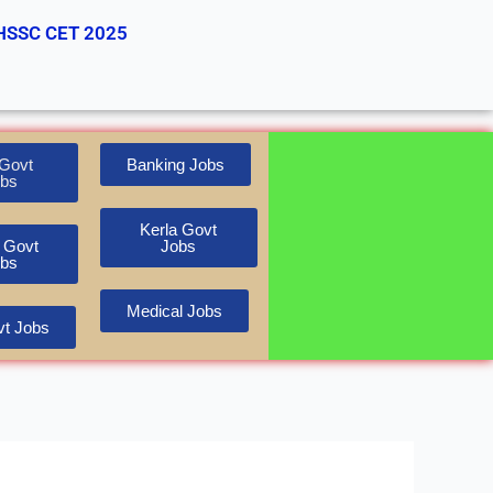
HSSC CET 2025
Govt
Banking Jobs
bs
Kerla Govt
 Govt
Jobs
bs
Medical Jobs
t Jobs