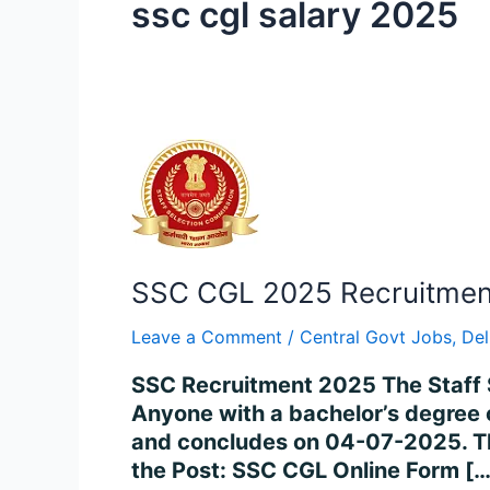
ssc cgl salary 2025
SSC
CGL
2025
Recruitment
–
SSC CGL 2025 Recruitment 
Apply
for
Leave a Comment
/
Central Govt Jobs
,
Del
14,582
Posts
SSC Recruitment 2025 The Staff 
Online
Anyone with a bachelor’s degree 
and concludes on 04-07-2025. The
the Post: SSC CGL Online Form […