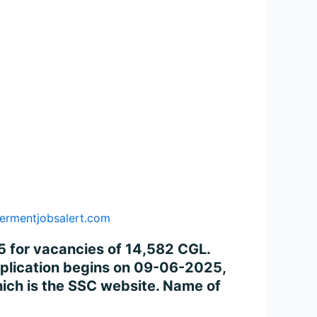
ermentjobsalert.com
 for vacancies of 14,582 CGL.
application begins on 09-06-2025,
ich is the SSC website. Name of