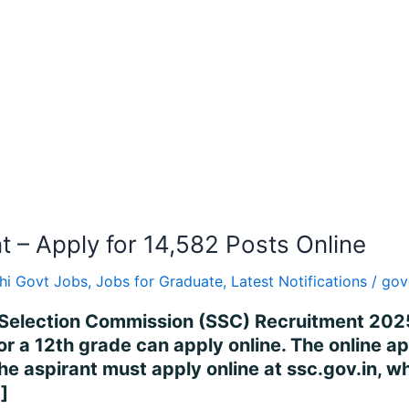
– Apply for 14,582 Posts Online
hi Govt Jobs
,
Jobs for Graduate
,
Latest Notifications
/
gov
Selection Commission (SSC) Recruitment 2025
or a 12th grade can apply online. The online 
 aspirant must apply online at ssc.gov.in, wh
]