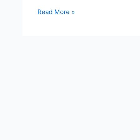
Read More »