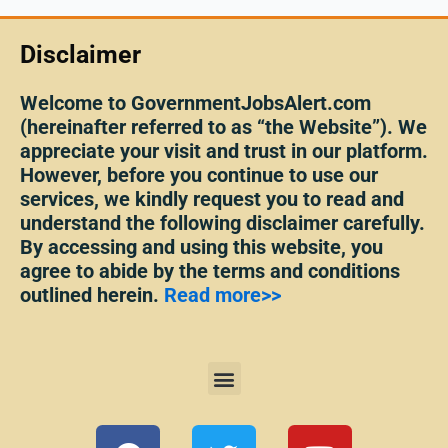
Disclaimer
Welcome to GovernmentJobsAlert.com
(hereinafter referred to as “the Website”). We
appreciate your visit and trust in our platform.
However, before you continue to use our
services, we kindly request you to read and
understand the following disclaimer carefully.
By accessing and using this website, you
agree to abide by the terms and conditions
outlined herein.
Read more>>
Menu
F
T
Y