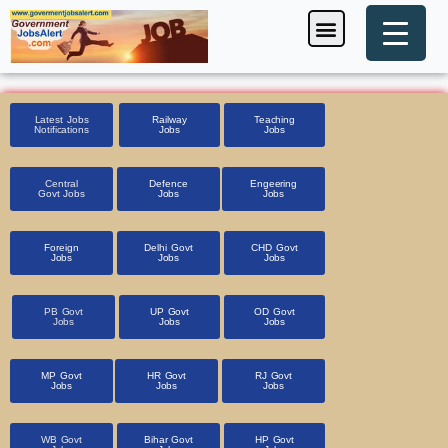
Skip
Menu
Foreign Jobs
Entrance Exam
Government Scheme
HSSC CET 2025
Pin Code Finder
to
content
Latest Jobs
Railway
Teaching
Notifications
Jobs
Jobs
Central
Defence
Engeering
Govt Jobs
Jobs
Jobs
Foreign
Delhi Govt
CHD Govt
Jobs
Jobs
Jobs
PB Govt
UP Govt
OD Govt
Jobs
Jobs
Jobs
MP Govt
HR Govt
RJ Govt
Jobs
Jobs
Jobs
WB Govt
Bihar Govt
HP Govt