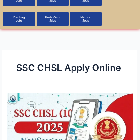
Jobs
Jobs
Jobs
Banking
Kerla Govt
Medical
Jobs
Jobs
Jobs
SSC CHSL Apply Online
SSC
CHSL
2025
Recruitment
Notification
Released