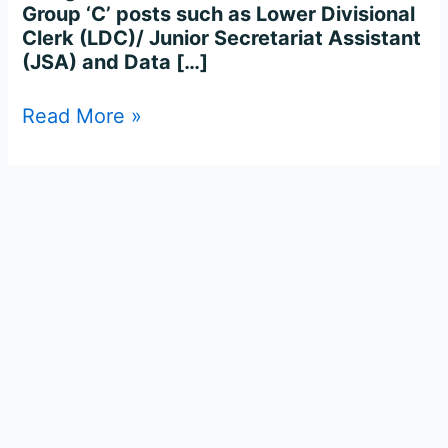
Group ‘C’ posts such as Lower Divisional
Clerk (LDC)/ Junior Secretariat Assistant
(JSA) and Data […]
Read More »