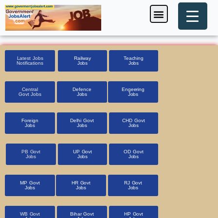
Skip
Menu
Foreign Jobs
Entrance Exam
Government Scheme
HSSC CET 2025
Pin Code Finder
to
content
Latest Jobs
Railway
Teaching
Notifications
Jobs
Jobs
Central
Defence
Engeering
Govt Jobs
Jobs
Jobs
Foreign
Delhi Govt
CHD Govt
Jobs
Jobs
Jobs
PB Govt
UP Govt
OD Govt
Jobs
Jobs
Jobs
MP Govt
HR Govt
RJ Govt
Jobs
Jobs
Jobs
WB Govt
Bihar Govt
HP Govt