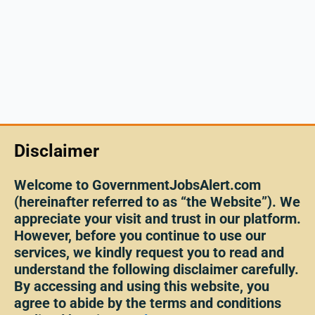
Disclaimer
Welcome to GovernmentJobsAlert.com
(hereinafter referred to as “the Website”). We
appreciate your visit and trust in our platform.
However, before you continue to use our
services, we kindly request you to read and
understand the following disclaimer carefully.
By accessing and using this website, you
agree to abide by the terms and conditions