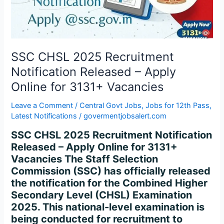
–
Apply
Online
for
3131+
SSC CHSL 2025 Recruitment
Vacancies
Notification Released – Apply
Online for 3131+ Vacancies
Leave a Comment
/
Central Govt Jobs
,
Jobs for 12th Pass
,
Latest Notifications
/
govermentjobsalert.com
SSC CHSL 2025 Recruitment Notification
Released – Apply Online for 3131+
Vacancies The Staff Selection
Commission (SSC) has officially released
the notification for the Combined Higher
Secondary Level (CHSL) Examination
2025. This national-level examination is
being conducted for recruitment to