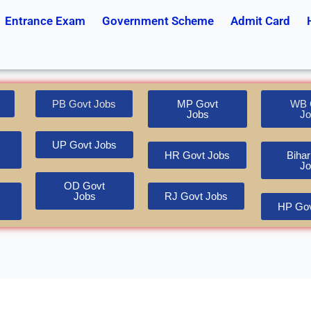
Entrance Exam
Government Scheme
Admit Card
PB Govt Jobs
MP Govt
WB 
Jobs
Jo
UP Govt Jobs
HR Govt Jobs
Bihar
Jo
OD Govt
Jobs
RJ Govt Jobs
HP Gov