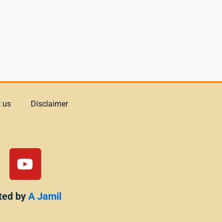
 us
Disclaimer
Y
o
u
t
ted by
A Jamil
u