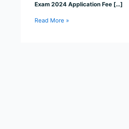
for
Exam 2024 Application Fee […]
2006
Posts
Read More »
Online