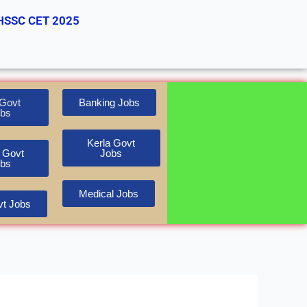
HSSC CET 2025
Govt
Banking Jobs
bs
Kerla Govt
 Govt
Jobs
bs
Medical Jobs
t Jobs