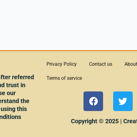
Privacy Policy
Contact us
About
ter referred
Terms of service
d trust in
se our
F
T
erstand the
a
w
 using this
c
i
nditions
e
t
Copyright © 2025 | Crea
b
t