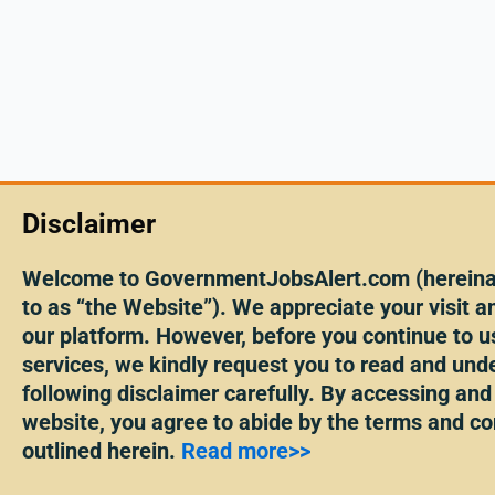
Disclaimer
Welcome to GovernmentJobsAlert.com (hereinaf
to as “the Website”). We appreciate your visit an
our platform. However, before you continue to u
services, we kindly request you to read and und
following disclaimer carefully. By accessing and
website, you agree to abide by the terms and co
outlined herein.
Read more>>