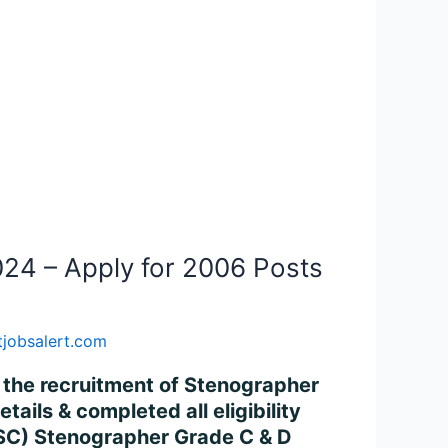
24 – Apply for 2006 Posts
jobsalert.com
r the recruitment of Stenographer
ils & completed all eligibility
(SSC) Stenographer Grade C & D