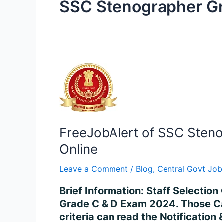
SSC Stenographer Gr
FreeJobAlert
of
SSC
Stenographer
Grade
FreeJobAlert of SSC Steno
C
&
Online
D
Leave a Comment
/
Blog
,
Central Govt Job
Recruitment
2024
Brief Information: Staff Selectio
–
Grade C & D Exam 2024. Those Cand
Apply
criteria can read the Notificatio