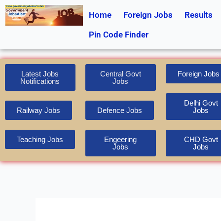
Skip
Home
Foreign Jobs
Results
to
content
Pin Code Finder
Latest Jobs
Central Govt
Foreign Jobs
Notifications
Jobs
Delhi Govt
Railway Jobs
Defence Jobs
Jobs
Teaching Jobs
Engeering
CHD Govt
Jobs
Jobs