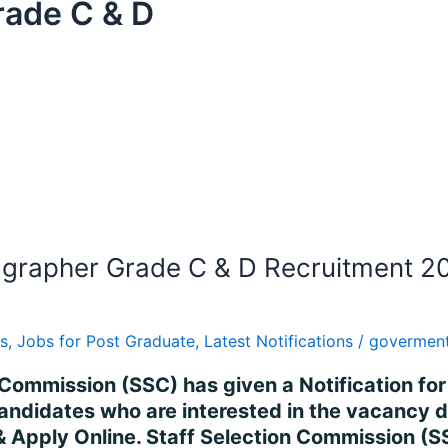
ade C & D
grapher Grade C & D Recruitment 20
s
,
Jobs for Post Graduate
,
Latest Notifications
/
goverment
n Commission (SSC) has given a Notification fo
idates who are interested in the vacancy deta
n & Apply Online. Staff Selection Commission 