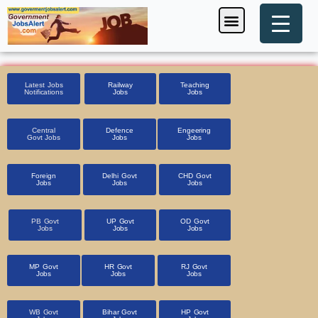
Skip
Menu
Foreign Jobs
Entrance Exam
Government Scheme
HSSC CET 2025
Pin Code Finder
to
content
Latest Jobs
Railway
Teaching
Notifications
Jobs
Jobs
Central
Defence
Engeering
Govt Jobs
Jobs
Jobs
Foreign
Delhi Govt
CHD Govt
Jobs
Jobs
Jobs
PB Govt
UP Govt
OD Govt
Jobs
Jobs
Jobs
MP Govt
HR Govt
RJ Govt
Jobs
Jobs
Jobs
WB Govt
Bihar Govt
HP Govt