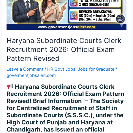
2026:
Official
Exam
Pattern
Revised
Haryana Subordinate Courts Clerk
Recruitment 2026: Official Exam
Pattern Revised
Leave a Comment
/
HR Govt Jobs
,
Jobs for Graduate
/
govermentjobsalert.com
Haryana Subordinate Courts Clerk
Recruitment 2026: Official Exam Pattern
Revised! Brief Information :– The Society
for Centralized Recruitment of Staff in
Subordinate Courts (S.S.S.C.), under the
High Court of Punjab and Haryana at
Chandigarh, has issued an official