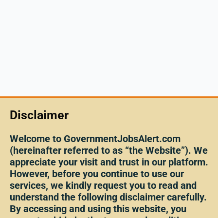
Disclaimer
Welcome to GovernmentJobsAlert.com
(hereinafter referred to as “the Website”). We
appreciate your visit and trust in our platform.
However, before you continue to use our
services, we kindly request you to read and
understand the following disclaimer carefully.
By accessing and using this website, you