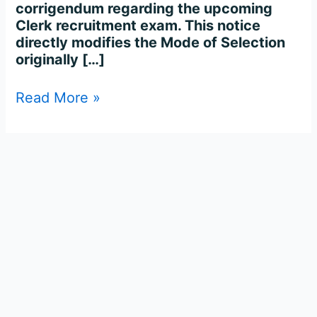
corrigendum regarding the upcoming
Clerk recruitment exam. This notice
directly modifies the Mode of Selection
originally […]
Read More »