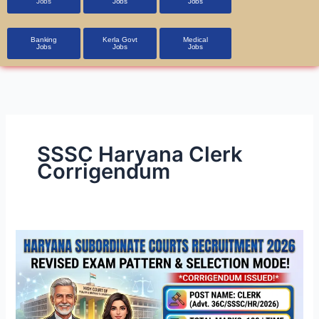
Jobs
Jobs
Jobs
Banking
Kerla Govt
Medical
Jobs
Jobs
Jobs
SSSC Haryana Clerk
Corrigendum
Haryana
Subordinate
Courts
Clerk
Recruitment