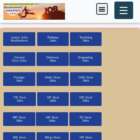
Skip
Menu
Foreign Jobs
Entrance Exam
Government Scheme
HSSC CET 2025
Pin Code Finder
to
content
Latest Jobs
Railway
Teaching
Notifications
Jobs
Jobs
Central
Defence
Engeering
Govt Jobs
Jobs
Jobs
Foreign
Delhi Govt
CHD Govt
Jobs
Jobs
Jobs
PB Govt
UP Govt
OD Govt
Jobs
Jobs
Jobs
MP Govt
HR Govt
RJ Govt
Jobs
Jobs
Jobs
WB Govt
Bihar Govt
HP Govt