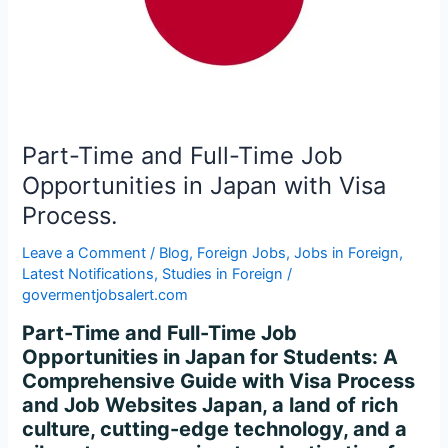
Opportunities
in
Japan
with
Visa
Process.
Part-Time and Full-Time Job
Opportunities in Japan with Visa
Process.
Leave a Comment
/
Blog
,
Foreign Jobs
,
Jobs in Foreign
,
Latest Notifications
,
Studies in Foreign
/
govermentjobsalert.com
Part-Time and Full-Time Job
Opportunities in Japan for Students: A
Comprehensive Guide with Visa Process
and Job Websites Japan, a land of rich
culture, cutting-edge technology, and a