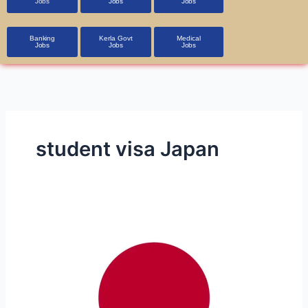
Jobs
Jobs
Jobs
Banking
Kerla Govt
Medical
Jobs
Jobs
Jobs
student visa Japan
Part-
Time
and
Full-
Time
Job