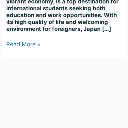
vibrant economy, is a top destination for
international students seeking both
education and work opportunities. With
its high quality of life and welcoming
environment for foreigners, Japan […]
Read More »