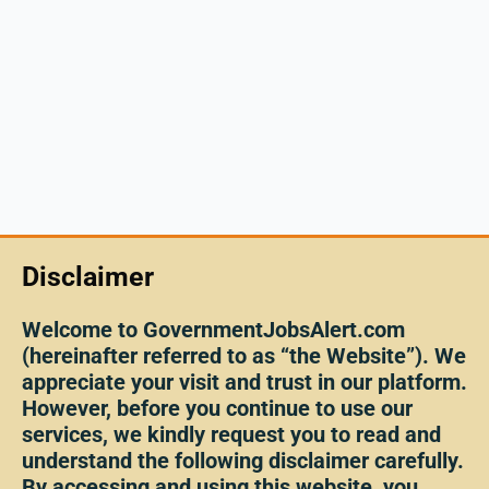
Disclaimer
Welcome to GovernmentJobsAlert.com
(hereinafter referred to as “the Website”). We
appreciate your visit and trust in our platform.
However, before you continue to use our
services, we kindly request you to read and
understand the following disclaimer carefully.
By accessing and using this website, you