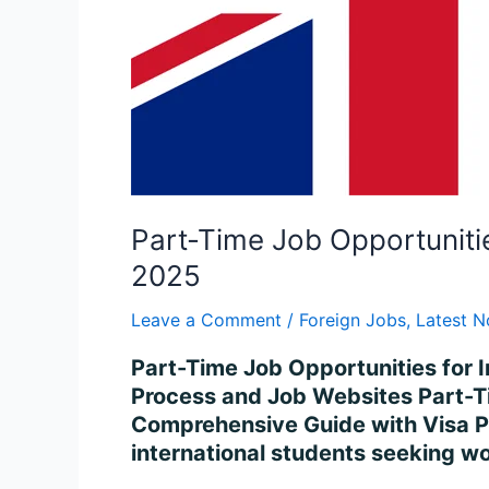
Process
in
2025
Part-Time Job Opportuniti
2025
Leave a Comment
/
Foreign Jobs
,
Latest N
Part-Time Job Opportunities for 
Process and Job Websites Part-Ti
Comprehensive Guide with Visa Pr
international students seeking wo