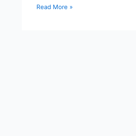
Read More »