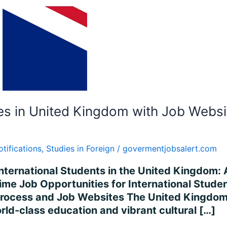
es in United Kingdom with Job Websi
otifications
,
Studies in Foreign
/
govermentjobsalert.com
International Students in the United Kingdom
me Job Opportunities for International Studen
ocess and Job Websites The United Kingdom (
rld-class education and vibrant cultural […]