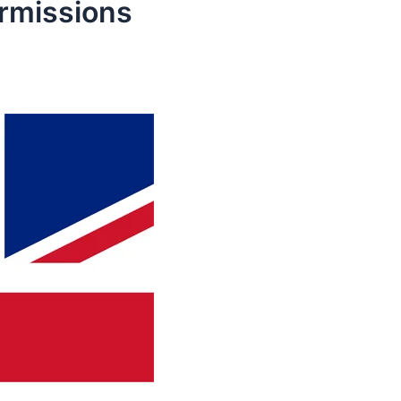
ermissions