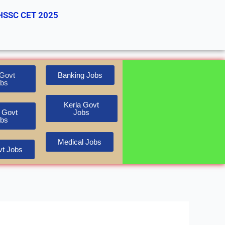
HSSC CET 2025
Govt
Banking Jobs
bs
Kerla Govt
 Govt
Jobs
bs
Medical Jobs
t Jobs