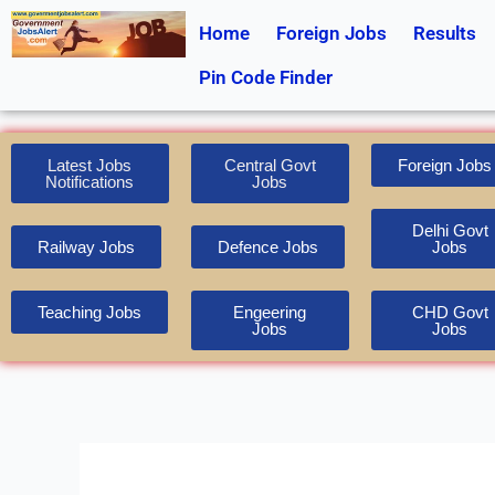
Skip
Home
Foreign Jobs
Results
to
content
Pin Code Finder
Latest Jobs
Central Govt
Foreign Jobs
Notifications
Jobs
Delhi Govt
Railway Jobs
Defence Jobs
Jobs
Teaching Jobs
Engeering
CHD Govt
Jobs
Jobs