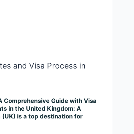
tes and Visa Process in
: A Comprehensive Guide with Visa
ts in the United Kingdom: A
UK) is a top destination for