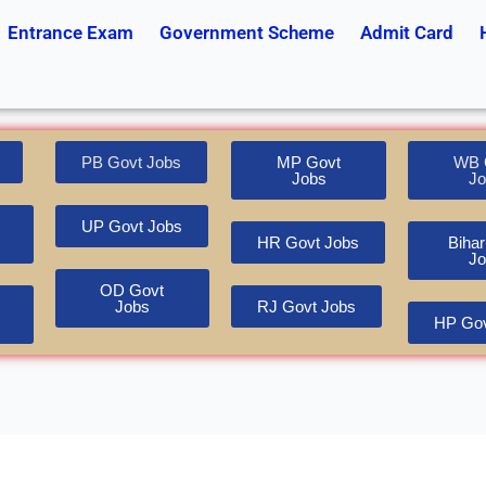
Entrance Exam
Government Scheme
Admit Card
PB Govt Jobs
MP Govt
WB 
Jobs
Jo
UP Govt Jobs
HR Govt Jobs
Bihar
Jo
OD Govt
Jobs
RJ Govt Jobs
HP Gov