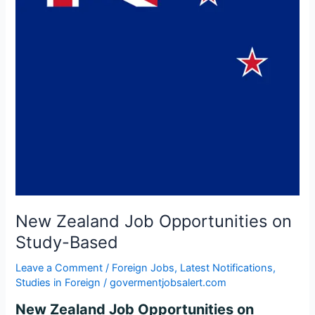
Study-
Based
New Zealand Job Opportunities on
Study-Based
Leave a Comment
/
Foreign Jobs
,
Latest Notifications
,
Studies in Foreign
/
govermentjobsalert.com
New Zealand Job Opportunities on