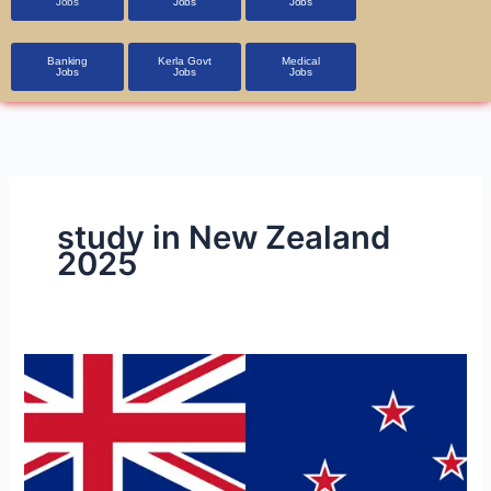
Jobs
Jobs
Jobs
Banking
Kerla Govt
Medical
Jobs
Jobs
Jobs
study in New Zealand
2025
New
Zealand
Job
Opportunities
on