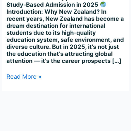
Study-Based Admission in 2025
Introduction: Why New Zealand? In
recent years, New Zealand has become a
dream destination for international
students due to its high-quality
education system, safe environment, and
diverse culture. But in 2025, it’s not just
the education that’s attracting global
attention — it’s the career prospects […]
Read More »