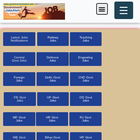
Skip
Menu
Foreign Jobs
Entrance Exam
Government Scheme
HSSC CET 2025
Pin Code Finder
to
content
Latest Jobs
Railway
Teaching
Notifications
Jobs
Jobs
Central
Defence
Engeering
Govt Jobs
Jobs
Jobs
Foreign
Delhi Govt
CHD Govt
Jobs
Jobs
Jobs
PB Govt
UP Govt
OD Govt
Jobs
Jobs
Jobs
MP Govt
HR Govt
RJ Govt
Jobs
Jobs
Jobs
WB Govt
Bihar Govt
HP Govt