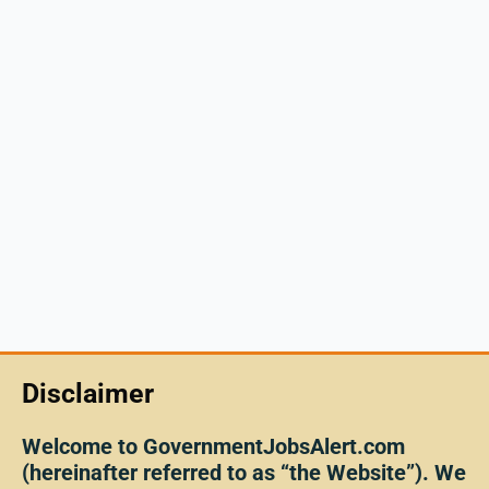
Disclaimer
Welcome to GovernmentJobsAlert.com
(hereinafter referred to as “the Website”). We