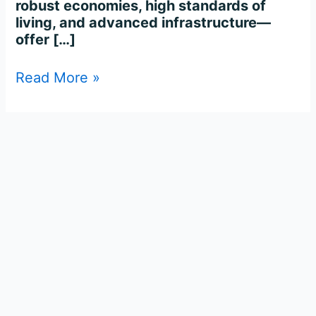
robust economies, high standards of
living, and advanced infrastructure—
offer […]
Read More »