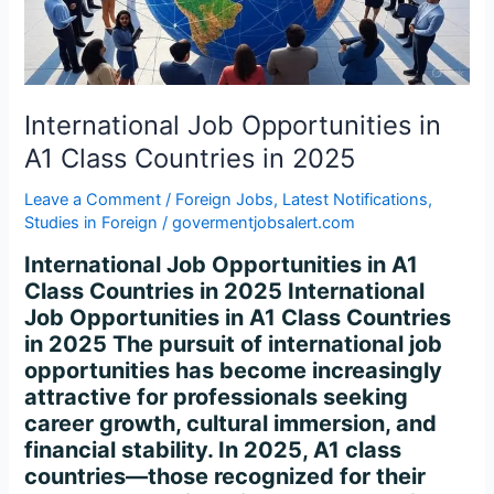
Countries
in
2025
International Job Opportunities in
A1 Class Countries in 2025
Leave a Comment
/
Foreign Jobs
,
Latest Notifications
,
Studies in Foreign
/
govermentjobsalert.com
International Job Opportunities in A1
Class Countries in 2025 International
Job Opportunities in A1 Class Countries
in 2025 The pursuit of international job
opportunities has become increasingly
attractive for professionals seeking
career growth, cultural immersion, and
financial stability. In 2025, A1 class
countries—those recognized for their