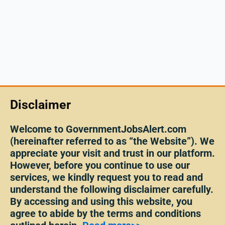
Disclaimer
Welcome to GovernmentJobsAlert.com
(hereinafter referred to as “the Website”). We
appreciate your visit and trust in our platform.
However, before you continue to use our
services, we kindly request you to read and
understand the following disclaimer carefully.
By accessing and using this website, you
agree to abide by the terms and conditions