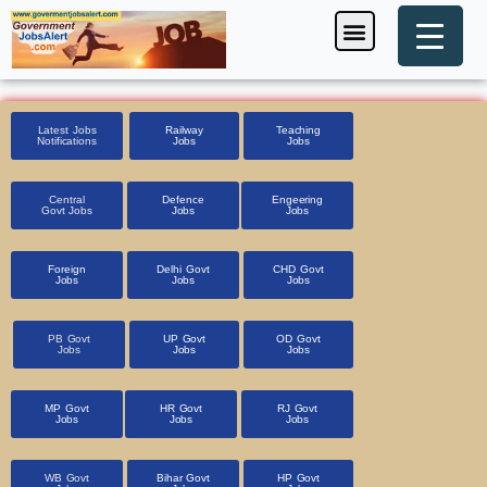
Skip
Menu
Foreign Jobs
Entrance Exam
Government Scheme
HSSC CET 2025
Pin Code Finder
to
content
Latest Jobs
Railway
Teaching
Notifications
Jobs
Jobs
Central
Defence
Engeering
Govt Jobs
Jobs
Jobs
Foreign
Delhi Govt
CHD Govt
Jobs
Jobs
Jobs
PB Govt
UP Govt
OD Govt
Jobs
Jobs
Jobs
MP Govt
HR Govt
RJ Govt
Jobs
Jobs
Jobs
WB Govt
Bihar Govt
HP Govt