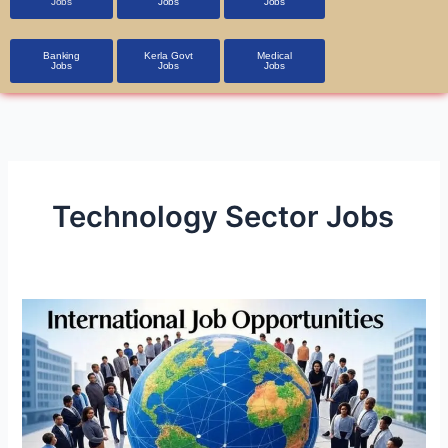
Jobs
Jobs
Jobs
Banking
Kerla Govt
Medical
Jobs
Jobs
Jobs
Technology Sector Jobs
International
Job
Opportunities
in
A1
Class