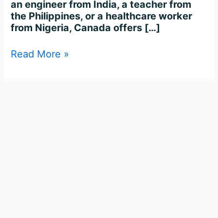
an engineer from India, a teacher from
the Philippines, or a healthcare worker
from Nigeria, Canada offers […]
Read More »