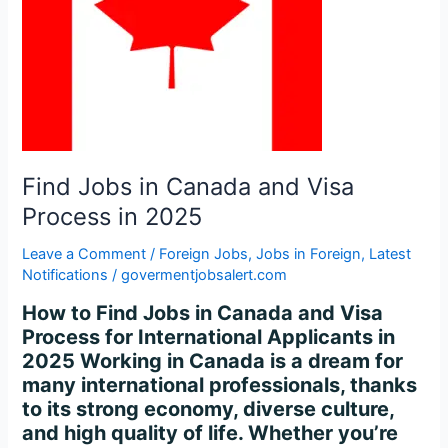
Process
in
2025
Find Jobs in Canada and Visa
Process in 2025
Leave a Comment
/
Foreign Jobs
,
Jobs in Foreign
,
Latest
Notifications
/
govermentjobsalert.com
How to Find Jobs in Canada and Visa
Process for International Applicants in
2025 Working in Canada is a dream for
many international professionals, thanks
to its strong economy, diverse culture,
and high quality of life. Whether you’re