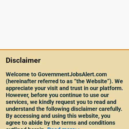
Disclaimer
Welcome to GovernmentJobsAlert.com
(hereinafter referred to as “the Website”). We
appreciate your visit and trust in our platform.
However, before you continue to use our
services, we kindly request you to read and
understand the following disclaimer carefully.
By accessing and using this website, you
agree to abide by the terms and conditions