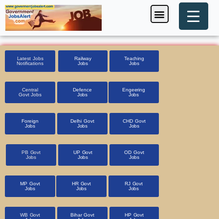
Skip
Menu
Foreign Jobs
Entrance Exam
Government Scheme
HSSC CET 2025
Pin Code Finder
to
content
Latest Jobs
Railway
Teaching
Notifications
Jobs
Jobs
Central
Defence
Engeering
Govt Jobs
Jobs
Jobs
Foreign
Delhi Govt
CHD Govt
Jobs
Jobs
Jobs
PB Govt
UP Govt
OD Govt
Jobs
Jobs
Jobs
MP Govt
HR Govt
RJ Govt
Jobs
Jobs
Jobs
WB Govt
Bihar Govt
HP Govt