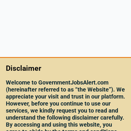
Disclaimer
Welcome to GovernmentJobsAlert.com
(hereinafter referred to as “the Website”). We
appreciate your visit and trust in our platform.
However, before you continue to use our
services, we kindly request you to read and
understand the following disclaimer carefully.
By accessing and using this website, you