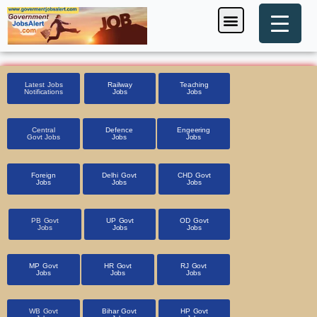
Skip
Menu
Foreign Jobs
Entrance Exam
Government Scheme
HSSC CET 2025
Pin Code Finder
to
content
Latest Jobs
Railway
Teaching
Notifications
Jobs
Jobs
Central
Defence
Engeering
Govt Jobs
Jobs
Jobs
Foreign
Delhi Govt
CHD Govt
Jobs
Jobs
Jobs
PB Govt
UP Govt
OD Govt
Jobs
Jobs
Jobs
MP Govt
HR Govt
RJ Govt
Jobs
Jobs
Jobs
WB Govt
Bihar Govt
HP Govt