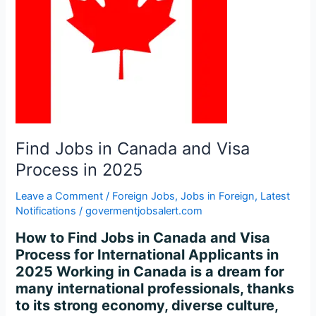
Visa
Process
in
2025
Find Jobs in Canada and Visa
Process in 2025
Leave a Comment
/
Foreign Jobs
,
Jobs in Foreign
,
Latest
Notifications
/
govermentjobsalert.com
How to Find Jobs in Canada and Visa
Process for International Applicants in
2025 Working in Canada is a dream for
many international professionals, thanks
to its strong economy, diverse culture,