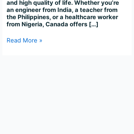
and high quality of life. Whether you’re
an engineer from India, a teacher from
the Philippines, or a healthcare worker
from Nigeria, Canada offers […]
Read More »