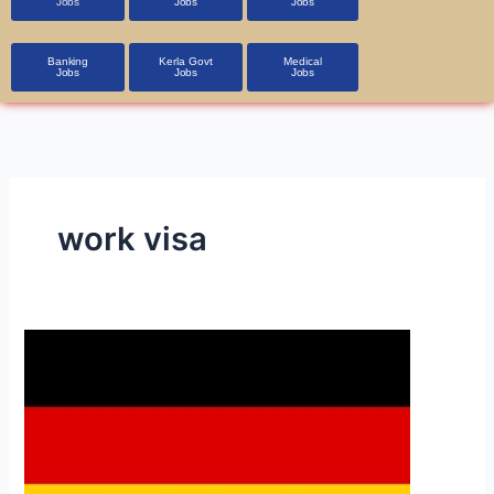
Jobs
Jobs
Jobs
Banking
Kerla Govt
Medical
Jobs
Jobs
Jobs
work visa
Germany
Jobs
and
Visa
Process
in