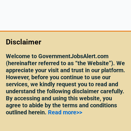
Disclaimer
Welcome to GovernmentJobsAlert.com
(hereinafter referred to as “the Website”). We
appreciate your visit and trust in our platform.
However, before you continue to use our
services, we kindly request you to read and
understand the following disclaimer carefully.
By accessing and using this website, you
agree to abide by the terms and conditions
outlined herein.
Read more>>