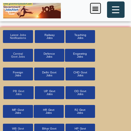
Skip
Menu
Foreign Jobs
Entrance Exam
Government Scheme
HSSC CET 2025
Pin Code Finder
to
content
Latest Jobs
Railway
Teaching
Notifications
Jobs
Jobs
Central
Defence
Engeering
Govt Jobs
Jobs
Jobs
Foreign
Delhi Govt
CHD Govt
Jobs
Jobs
Jobs
PB Govt
UP Govt
OD Govt
Jobs
Jobs
Jobs
MP Govt
HR Govt
RJ Govt
Jobs
Jobs
Jobs
WB Govt
Bihar Govt
HP Govt