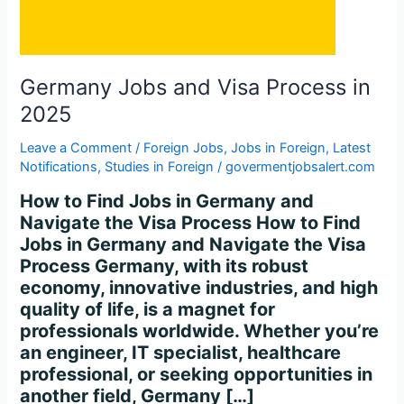
2025
Germany Jobs and Visa Process in
2025
Leave a Comment
/
Foreign Jobs
,
Jobs in Foreign
,
Latest
Notifications
,
Studies in Foreign
/
govermentjobsalert.com
How to Find Jobs in Germany and
Navigate the Visa Process How to Find
Jobs in Germany and Navigate the Visa
Process Germany, with its robust
economy, innovative industries, and high
quality of life, is a magnet for
professionals worldwide. Whether you’re
an engineer, IT specialist, healthcare
professional, or seeking opportunities in
another field, Germany […]