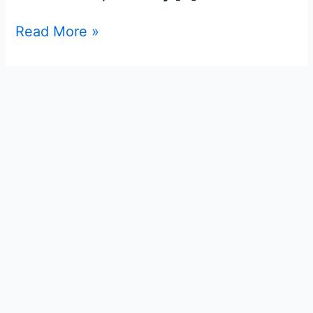
Read More »