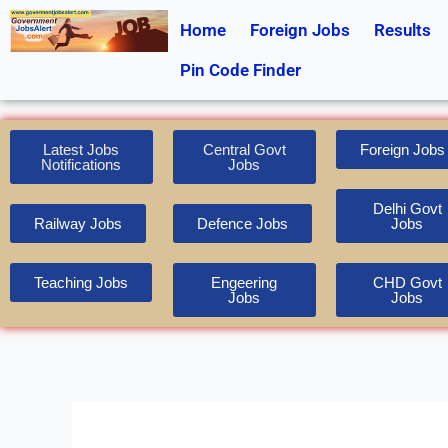
Skip
Home
Foreign Jobs
Results
to
content
Pin Code Finder
Latest Jobs
Central Govt
Foreign Jobs
Notifications
Jobs
Delhi Govt
Railway Jobs
Defence Jobs
Jobs
Teaching Jobs
Engeering
CHD Govt
Jobs
Jobs