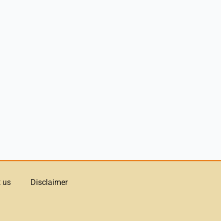
 us
Disclaimer