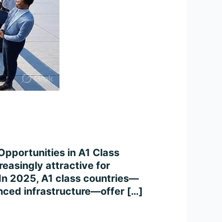
Opportunities in A1 Class
easingly attractive for
. In 2025, A1 class countries—
anced infrastructure—offer […]