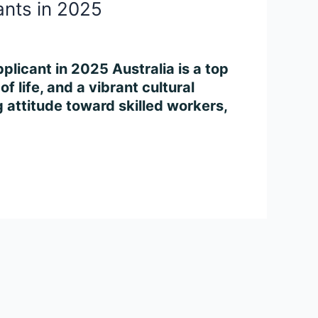
ants in 2025
plicant in 2025 Australia is a top
f life, and a vibrant cultural
attitude toward skilled workers,