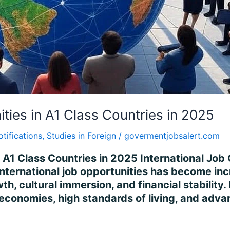
ities in A1 Class Countries in 2025
otifications
,
Studies in Foreign
/
govermentjobsalert.com
n A1 Class Countries in 2025 International Job 
international job opportunities has become incr
h, cultural immersion, and financial stability
 economies, high standards of living, and adv