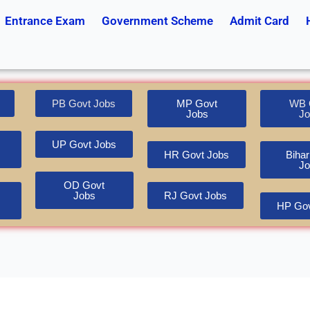
Entrance Exam
Government Scheme
Admit Card
PB Govt Jobs
MP Govt
WB 
Jobs
Jo
UP Govt Jobs
HR Govt Jobs
Bihar
Jo
OD Govt
Jobs
RJ Govt Jobs
HP Gov