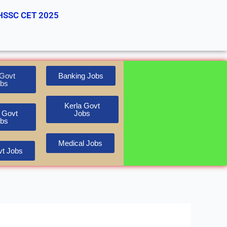
HSSC CET 2025
Govt
Banking Jobs
bs
Kerla Govt
 Govt
Jobs
bs
Medical Jobs
t Jobs