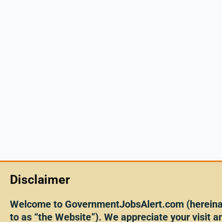
Disclaimer
Welcome to GovernmentJobsAlert.com (hereinaf
to as “the Website”). We appreciate your visit an