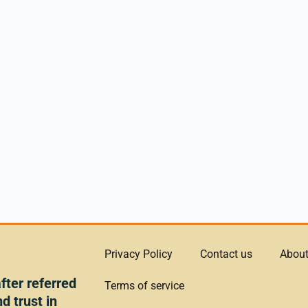
Privacy Policy
Contact us
About
ter referred
Terms of service
d trust in