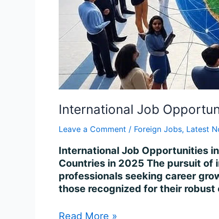
International Job Opportun
Leave a Comment
/
Foreign Jobs
,
Latest N
International Job Opportunities i
Countries in 2025 The pursuit of 
professionals seeking career growt
those recognized for their robust
Read More »