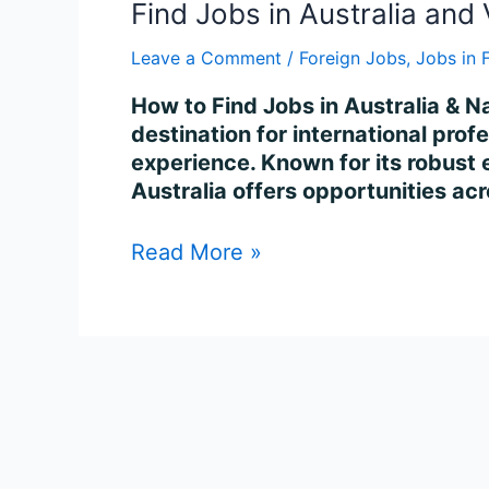
Find Jobs in Australia and 
Leave a Comment
/
Foreign Jobs
,
Jobs in 
How to Find Jobs in Australia & Na
destination for international profe
experience. Known for its robust
Australia offers opportunities ac
Read More »