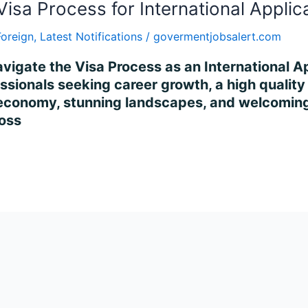
Visa Process for International Applic
Foreign
,
Latest Notifications
/
govermentjobsalert.com
vigate the Visa Process as an International Ap
ssionals seeking career growth, a high quality o
 economy, stunning landscapes, and welcoming 
ross